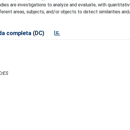
dies are investigations to analyze and evaluate, with quantitati
rent areas, subjects, and/or objects to detect similarities and
a completa (DC)
RCrES