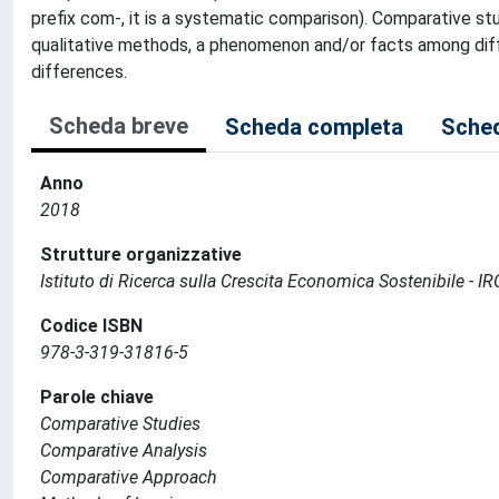
prefix com-, it is a systematic comparison). Comparative stu
qualitative methods, a phenomenon and/or facts among diffe
differences.
Scheda breve
Scheda completa
Sched
Anno
2018
Strutture organizzative
Istituto di Ricerca sulla Crescita Economica Sostenibile - I
Codice ISBN
978-3-319-31816-5
Parole chiave
Comparative Studies
Comparative Analysis
Comparative Approach