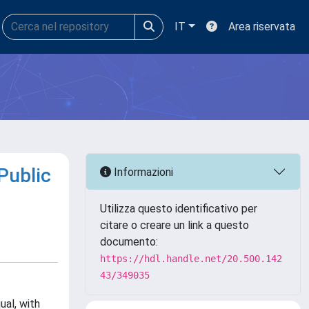
IT
Area riservata
Public
Informazioni
Utilizza questo identificativo per
citare o creare un link a questo
documento:
https://hdl.handle.net/20.500.142
43/349035
ual, with