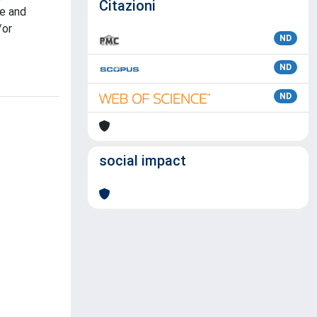
Citazioni
ve and
/or
ND
ND
ND
social impact