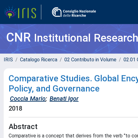
CNR
Institutional Researc
IRIS
Catalogo Ricerca
02 Contributo in Volume
02.01 
Comparative Studies. Global Ency
Policy, and Governance
Coccia Mario
;
Benati Igor
2018
Abstract
Comparative is a concept that derives from the verb "to com