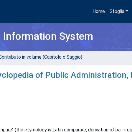
Home
Sfoglia
h Information System
Contributo in volume (Capitolo o Saggio)
clopedia of Public Administration, 
pare" (the etymology is Latin comparare, derivation of par = eq