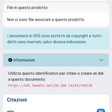
File in questo prodotto:
Non ci sono file associati a questo prodotto.
I documenti in IRIS sono protetti da copyright e tutti i
diritti sono riservati, salvo diversa indicazione.
Informazioni
Utilizza questo identificativo per citare o creare un link
a questo documento:
https://hdl.handle.net/20.500.14243/349330
Citazioni
ND