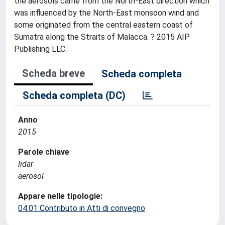
the aerosols came from the North-East direction which
was influenced by the North-East monsoon wind and
some originated from the central eastern coast of
Sumatra along the Straits of Malacca. ? 2015 AIP
Publishing LLC.
Scheda breve
Scheda completa
Scheda completa (DC)
Anno
2015
Parole chiave
lidar
aerosol
Appare nelle tipologie:
04.01 Contributo in Atti di convegno