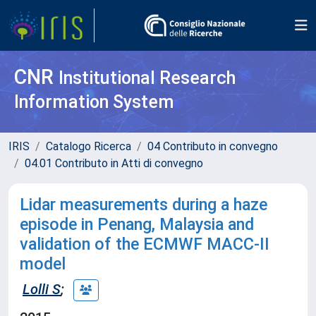
CNR
Institutional Research
Information System
IRIS
Catalogo Ricerca
04 Contributo in convegno
04.01 Contributo in Atti di convegno
Lidar measurements during a haze
episode in Penang, Malaysia and
validation of the ECMWF MACC-II
model
Lolli S
;