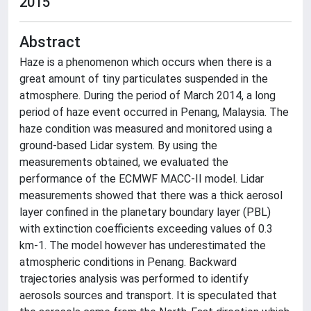
2015
Abstract
Haze is a phenomenon which occurs when there is a
great amount of tiny particulates suspended in the
atmosphere. During the period of March 2014, a long
period of haze event occurred in Penang, Malaysia. The
haze condition was measured and monitored using a
ground-based Lidar system. By using the
measurements obtained, we evaluated the
performance of the ECMWF MACC-II model. Lidar
measurements showed that there was a thick aerosol
layer confined in the planetary boundary layer (PBL)
with extinction coefficients exceeding values of 0.3
km-1. The model however has underestimated the
atmospheric conditions in Penang. Backward
trajectories analysis was performed to identify
aerosols sources and transport. It is speculated that