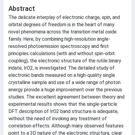
Abstract
The delicate interplay of electronic charge, spin, and
orbital degrees of freedom is in the heart of many
novel phenomena across the transition metal oxide
family. Here, by combining high-resolution angle-
resolved photoemission spectroscopy and first
principles calculations (with and without spin-orbit
coupling), the electronic structure of the rutile binary
iridate, IrO2, is investigated. The detailed study of
electronic bands measured on a high-quality single
crystalline sample and use of a wide range of photon
energy provide a huge improvement over the previous
studies. The excellent agreement between theory and
experimental results shows that the single-particle
DFT description of IrO2 band structure is adequate,
without the need of invoking any treatment of
correlation effects. Although many observed features
point to a 3D nature of the electronic structure, clear