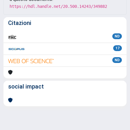
https://hdl.handle.net/20.500.14243/349882
Citazioni
ND
17
ND
social impact