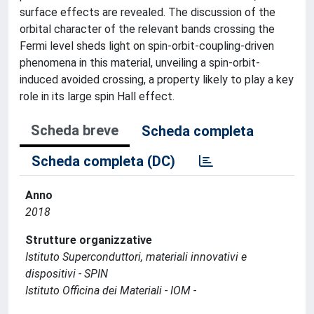
surface effects are revealed. The discussion of the
orbital character of the relevant bands crossing the
Fermi level sheds light on spin-orbit-coupling-driven
phenomena in this material, unveiling a spin-orbit-
induced avoided crossing, a property likely to play a key
role in its large spin Hall effect.
Scheda breve
Scheda completa
Scheda completa (DC)
Anno
2018
Strutture organizzative
Istituto Superconduttori, materiali innovativi e
dispositivi - SPIN
Istituto Officina dei Materiali - IOM -