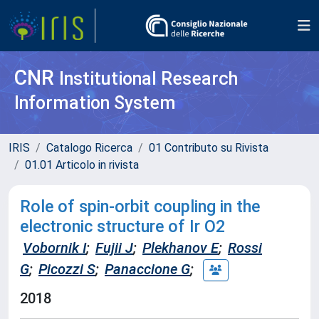
CNR
Institutional Research
Information System
IRIS
Catalogo Ricerca
01 Contributo su Rivista
01.01 Articolo in rivista
Role of spin-orbit coupling in the
electronic structure of Ir O2
Vobornik I
;
Fujii J
;
Plekhanov E
;
Rossi
G
;
Picozzi S
;
Panaccione G
;
2018