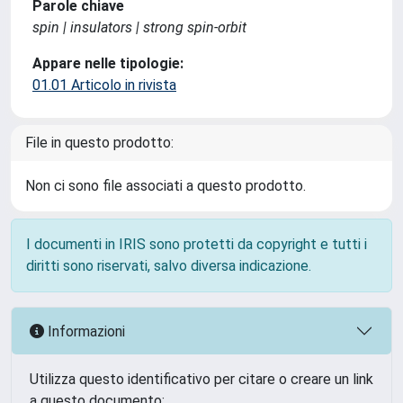
Parole chiave
spin | insulators | strong spin-orbit
Appare nelle tipologie:
01.01 Articolo in rivista
File in questo prodotto:
Non ci sono file associati a questo prodotto.
I documenti in IRIS sono protetti da copyright e tutti i
diritti sono riservati, salvo diversa indicazione.
Informazioni
Utilizza questo identificativo per citare o creare un link
a questo documento: