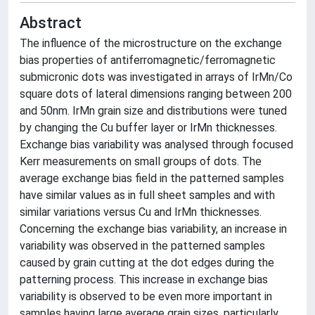
Abstract
The influence of the microstructure on the exchange
bias properties of antiferromagnetic/ferromagnetic
submicronic dots was investigated in arrays of IrMn/Co
square dots of lateral dimensions ranging between 200
and 50nm. IrMn grain size and distributions were tuned
by changing the Cu buffer layer or IrMn thicknesses.
Exchange bias variability was analysed through focused
Kerr measurements on small groups of dots. The
average exchange bias field in the patterned samples
have similar values as in full sheet samples and with
similar variations versus Cu and IrMn thicknesses.
Concerning the exchange bias variability, an increase in
variability was observed in the patterned samples
caused by grain cutting at the dot edges during the
patterning process. This increase in exchange bias
variability is observed to be even more important in
samples having large average grain sizes, particularly