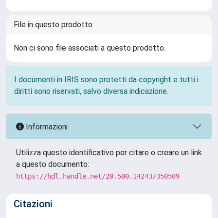
File in questo prodotto:
Non ci sono file associati a questo prodotto.
I documenti in IRIS sono protetti da copyright e tutti i
diritti sono riservati, salvo diversa indicazione.
Informazioni
Utilizza questo identificativo per citare o creare un link
a questo documento:
https://hdl.handle.net/20.500.14243/350509
Citazioni