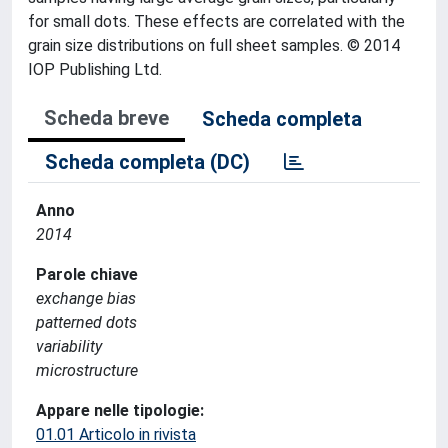
for small dots. These effects are correlated with the
grain size distributions on full sheet samples. © 2014
IOP Publishing Ltd.
Scheda breve
Scheda completa
Scheda completa (DC)
Anno
2014
Parole chiave
exchange bias
patterned dots
variability
microstructure
Appare nelle tipologie:
01.01 Articolo in rivista