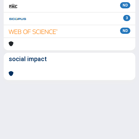
ND
3
ND
social impact
Powered by
IRIS
-
about IRIS
-
Utilizzo dei cookie
Copyright © 2026