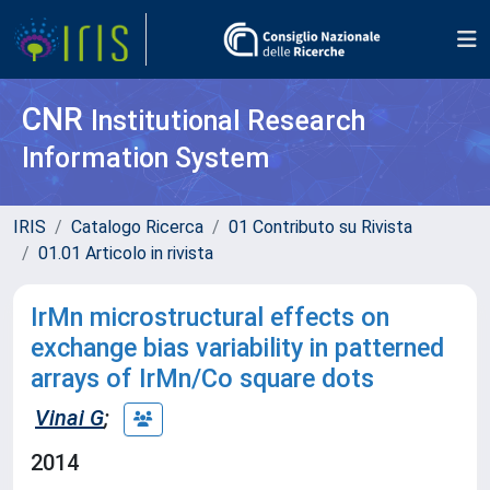
CNR
Institutional Research
Information System
IRIS
Catalogo Ricerca
01 Contributo su Rivista
01.01 Articolo in rivista
IrMn microstructural effects on
exchange bias variability in patterned
arrays of IrMn/Co square dots
Vinai G
;
2014