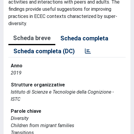
activities and interactions with peers and adults. The
findings provide useful suggestions for improving
practices in ECEC contexts characterized by super-
diversity.
Scheda breve
Scheda completa
Scheda completa (DC)
Anno
2019
Strutture organizzative
Istituto di Scienze e Tecnologie della Cognizione -
ISTC
Parole chiave
Diversity
Children from migrant families
Transitions