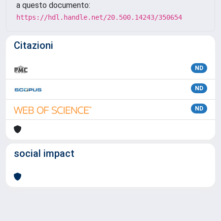
a questo documento:
https://hdl.handle.net/20.500.14243/350654
Citazioni
ND
ND
ND
social impact