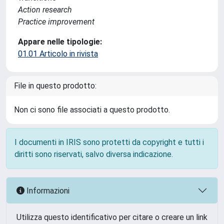
Action research
Practice improvement
Appare nelle tipologie:
01.01 Articolo in rivista
File in questo prodotto:
Non ci sono file associati a questo prodotto.
I documenti in IRIS sono protetti da copyright e tutti i
diritti sono riservati, salvo diversa indicazione.
Informazioni
Utilizza questo identificativo per citare o creare un link