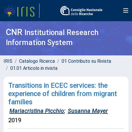
CNR
Institutional Research
Information System
IRIS
Catalogo Ricerca
01 Contributo su Rivista
01.01 Articolo in rivista
Transitions in ECEC services: the
experience of children from migrant
families
Mariacristina Picchio
;
Susanna Mayer
2019