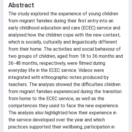
Abstract
The study explored the experience of young children
from migrant families during their first entry into an
early childhood education and care (ECEC) service and
analysed how the children cope with the new context,
which is socially, culturally and linguistically different
from their home. The activities and social behaviour of
two groups of children, aged from 18 to 36 months and
36-48 months, respectively, were filmed during
everyday life in the ECEC service. Videos were
integrated with ethnographic notes produced by
teachers. The analysis showed the difficulties children
from migrant families experienced during the transition
from home to the ECEC service, as well as the
competences they used to face the new experience.
The analysis also highlighted how their experience in
the service developed over the year and which
practices supported their wellbeing, participation in