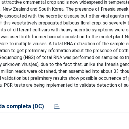
his attractive ornamental crop and is now widespread in temperat
es, New Zealand and South Korea. The presence of Freesia sneak 
ly associated with the necrotic disease but other viral agents m
 this vegetatively propagated bulbous floral crop, so severely
ants of different cultivars with heavy necrotic symptoms were c
e was used both for mechanical inoculation to the model plant N
able to multiple viruses. A total RNA extraction of the sample e
tion to get preliminary information about the presence of bot
ion Sequencing (NGS) of total RNA was performed on samples ext
y unknown virus(es), due to the fact that, unlike the freesia ge
5 million reads were obtained, then assembled into about 33 tho
d validation but preliminary results show possible occurrence of 
a. PCR tests are being implemented to validate detection of su
a completa (DC)