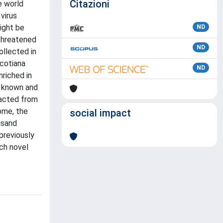
Citazioni
e world
virus
ight be
ND
 threatened
ND
ollected in
icotiana
ND
nriched in
h known and
racted from
nome, the
social impact
usand
previously
ch novel