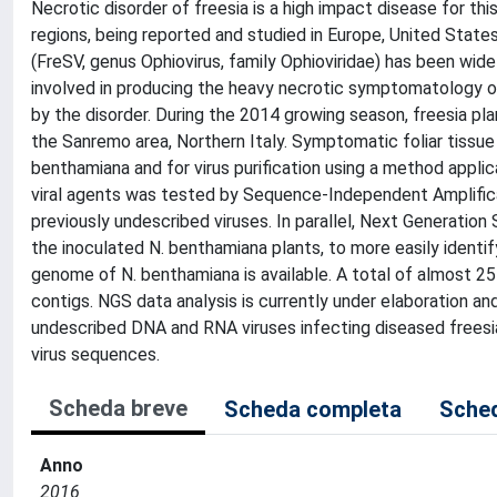
Necrotic disorder of freesia is a high impact disease for t
regions, being reported and studied in Europe, United Stat
(FreSV, genus Ophiovirus, family Ophioviridae) has been wide
involved in producing the heavy necrotic symptomatology of
by the disorder. During the 2014 growing season, freesia pl
the Sanremo area, Northern Italy. Symptomatic foliar tissu
benthamiana and for virus purification using a method applic
viral agents was tested by Sequence-Independent Amplifica
previously undescribed viruses. In parallel, Next Generat
the inoculated N. benthamiana plants, to more easily identif
genome of N. benthamiana is available. A total of almost 2
contigs. NGS data analysis is currently under elaboration an
undescribed DNA and RNA viruses infecting diseased freesi
virus sequences.
Scheda breve
Scheda completa
Sched
Anno
2016