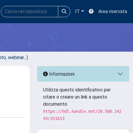
IT
Area riservata
, webinar...)
Informazioni
Utilizza questo identificativo per
citare o creare un link a questo
documento:
https://hdl.handle.net/20.500.142
43/351613