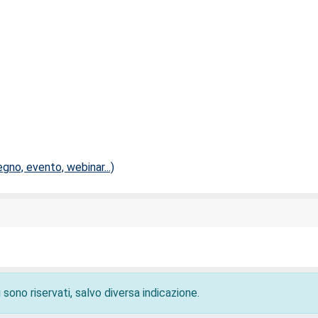
no, evento, webinar...)
 sono riservati, salvo diversa indicazione.