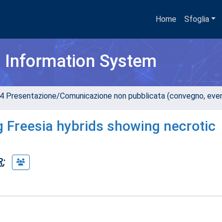
Home
Sfoglia
h Information System
4 Presentazione/Comunicazione non pubblicata (convegno, evento
g Freesia hybrids showing necrotic
R
;