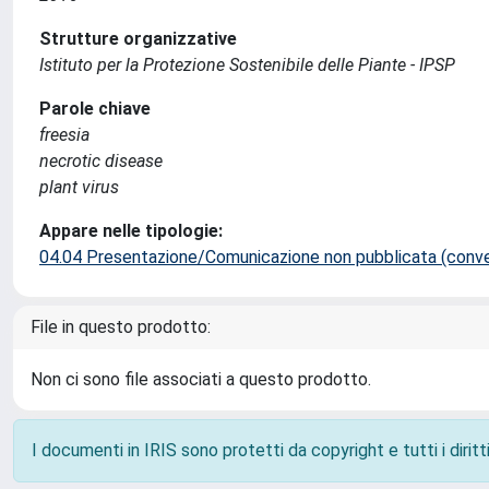
Strutture organizzative
Istituto per la Protezione Sostenibile delle Piante - IPSP
Parole chiave
freesia
necrotic disease
plant virus
Appare nelle tipologie:
04.04 Presentazione/Comunicazione non pubblicata (conveg
File in questo prodotto:
Non ci sono file associati a questo prodotto.
I documenti in IRIS sono protetti da copyright e tutti i diritti