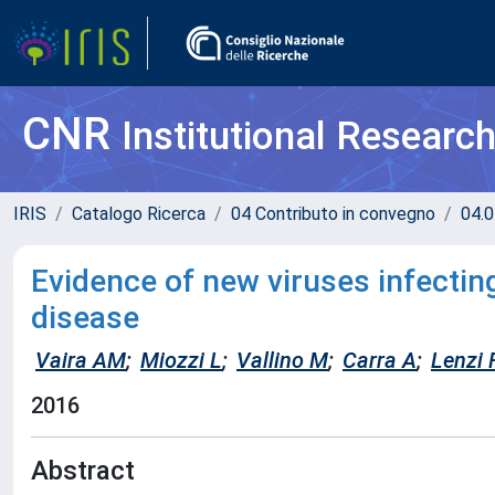
CNR
Institutional Researc
IRIS
Catalogo Ricerca
04 Contributo in convegno
04.0
Evidence of new viruses infectin
disease
Vaira AM
;
Miozzi L
;
Vallino M
;
Carra A
;
Lenzi 
2016
Abstract