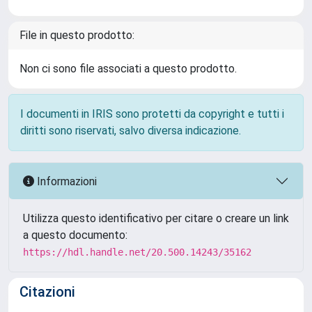
File in questo prodotto:
Non ci sono file associati a questo prodotto.
I documenti in IRIS sono protetti da copyright e tutti i
diritti sono riservati, salvo diversa indicazione.
Informazioni
Utilizza questo identificativo per citare o creare un link
a questo documento:
https://hdl.handle.net/20.500.14243/35162
Citazioni