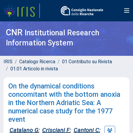
CNR
Institutional Research
Information System
IRIS
Catalogo Ricerca
01 Contributo su Rivista
01.01 Articolo in rivista
On the dynamical conditions
concomitant with the bottom anoxia
in the Northern Adriatic Sea: A
numerical case study for the 1977
event
Catalano G
;
Crisciani F
;
Cantoni C
;