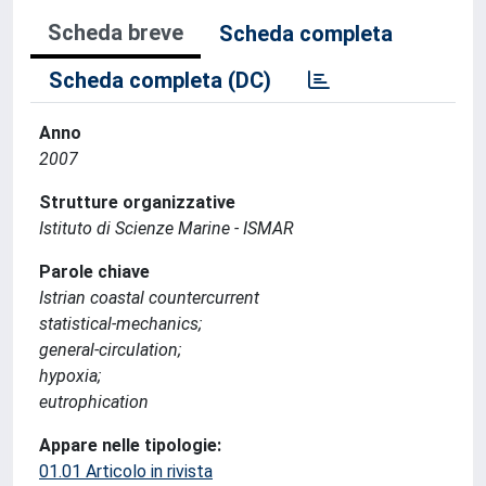
Scheda breve
Scheda completa
Scheda completa (DC)
Anno
2007
Strutture organizzative
Istituto di Scienze Marine - ISMAR
Parole chiave
Istrian coastal countercurrent
statistical-mechanics;
general-circulation;
hypoxia;
eutrophication
Appare nelle tipologie:
01.01 Articolo in rivista