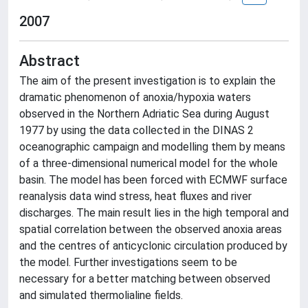
2007
Abstract
The aim of the present investigation is to explain the
dramatic phenomenon of anoxia/hypoxia waters
observed in the Northern Adriatic Sea during August
1977 by using the data collected in the DINAS 2
oceanographic campaign and modelling them by means
of a three-dimensional numerical model for the whole
basin. The model has been forced with ECMWF surface
reanalysis data wind stress, heat fluxes and river
discharges. The main result lies in the high temporal and
spatial correlation between the observed anoxia areas
and the centres of anticyclonic circulation produced by
the model. Further investigations seem to be
necessary for a better matching between observed
and simulated thermolialine fields.