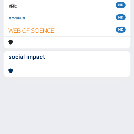
ND
ND
ND
social impact
Powered by
IRIS
-
about IRIS
-
Utilizzo dei cookie
Copyright © 2026