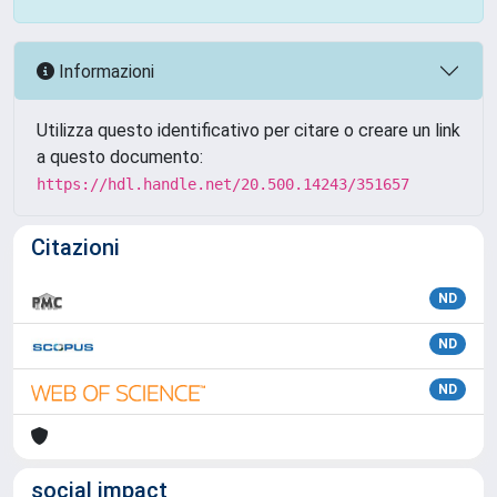
Informazioni
Utilizza questo identificativo per citare o creare un link
a questo documento:
https://hdl.handle.net/20.500.14243/351657
Citazioni
ND
ND
ND
social impact