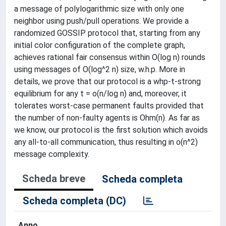
a message of polylogarithmic size with only one
neighbor using push/pull operations. We provide a
randomized GOSSIP protocol that, starting from any
initial color configuration of the complete graph,
achieves rational fair consensus within O(log n) rounds
using messages of O(log^2 n) size, w.h.p. More in
details, we prove that our protocol is a whp-t-strong
equilibrium for any t = o(n/log n) and, moreover, it
tolerates worst-case permanent faults provided that
the number of non-faulty agents is Ohm(n). As far as
we know, our protocol is the first solution which avoids
any all-to-all communication, thus resulting in o(n^2)
message complexity.
Scheda breve
Scheda completa
Scheda completa (DC)
Anno