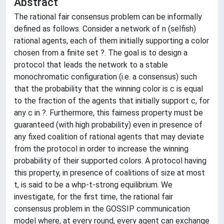
Abstract
The rational fair consensus problem can be informally
defined as follows. Consider a network of n (selfish)
rational agents, each of them initially supporting a color
chosen from a finite set ?. The goal is to design a
protocol that leads the network to a stable
monochromatic configuration (i.e. a consensus) such
that the probability that the winning color is c is equal
to the fraction of the agents that initially support c, for
any c in ?. Furthermore, this fairness property must be
guaranteed (with high probability) even in presence of
any fixed coalition of rational agents that may deviate
from the protocol in order to increase the winning
probability of their supported colors. A protocol having
this property, in presence of coalitions of size at most
t, is said to be a whp-t-strong equilibrium. We
investigate, for the first time, the rational fair
consensus problem in the GOSSIP communication
model where, at every round, every agent can exchange