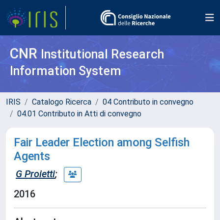
CNR
Institutional Research
Information System
IRIS
Catalogo Ricerca
04 Contributo in convegno
04.01 Contributo in Atti di convegno
Fair Leader Election among Selfish
Agents
G Proietti
;
2016