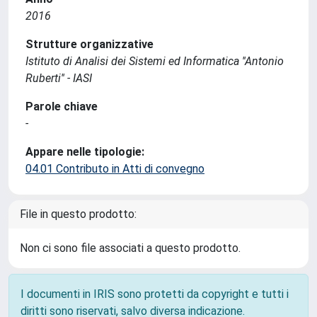
2016
Strutture organizzative
Istituto di Analisi dei Sistemi ed Informatica ''Antonio
Ruberti'' - IASI
Parole chiave
-
Appare nelle tipologie:
04.01 Contributo in Atti di convegno
File in questo prodotto:
Non ci sono file associati a questo prodotto.
I documenti in IRIS sono protetti da copyright e tutti i
diritti sono riservati, salvo diversa indicazione.