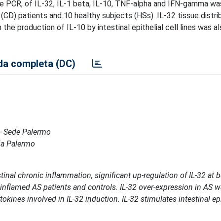
me PCR, of IL-32, IL-1 beta, IL-10, TNF-alpha and IFN-gamma wa
(CD) patients and 10 healthy subjects (HSs). IL-32 tissue distri
e production of IL-10 by intestinal epithelial cell lines was al
a completa (DC)
 - Sede Palermo
ria Palermo
tinal chronic inflammation, significant up-regulation of IL-32 at 
nflamed AS patients and controls. IL-32 over-expression in AS 
okines involved in IL-32 induction. IL-32 stimulates intestinal epit