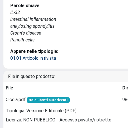
Parole chiave
IL-32
intestinal inflammation
ankylosing spondylitis
Crohn's disease
Paneth cells
Appare nelle tipologie:
01.01 Articolo in rivista
File in questo prodotto:
File
Di
Ciccia.pdf
98
solo utenti autorizzati
Tipologia: Versione Editoriale (PDF)
Licenza: NON PUBBLICO - Accesso privato/ristretto