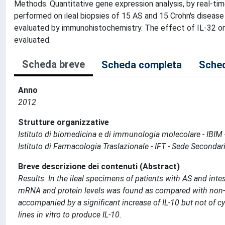
Methods. Quantitative gene expression analysis, by real-ti
performed on ileal biopsies of 15 AS and 15 Crohn's disease 
evaluated by immunohistochemistry. The effect of IL-32 on th
evaluated.
Scheda breve
Scheda completa
Sched
Anno
2012
Strutture organizzative
Istituto di biomedicina e di immunologia molecolare - IBIM
Istituto di Farmacologia Traslazionale - IFT - Sede Seconda
Breve descrizione dei contenuti (Abstract)
Results. In the ileal specimens of patients with AS and intes
mRNA and protein levels was found as compared with non-i
accompanied by a significant increase of IL-10 but not of cyt
lines in vitro to produce IL-10.