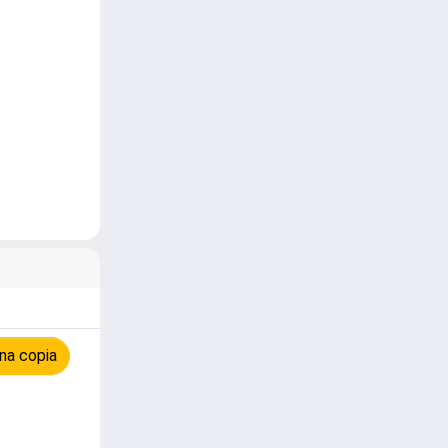
na copia