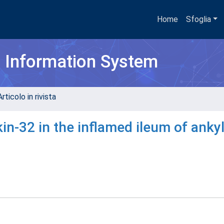
Home
Sfoglia
h Information System
rticolo in rivista
in-32 in the inflamed ileum of anky