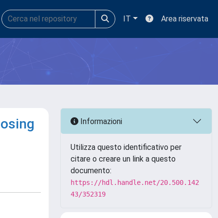
IT
Area riservata
losing
Informazioni
Utilizza questo identificativo per
citare o creare un link a questo
documento:
https://hdl.handle.net/20.500.142
43/352319