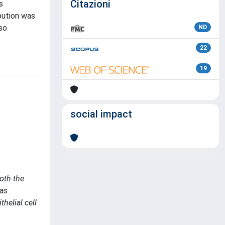
Citazioni
s
bution was
so
ND
22
19
social impact
both the
was
helial cell