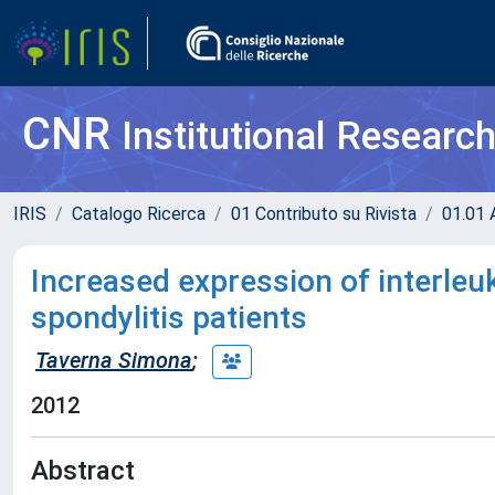
CNR
Institutional Researc
IRIS
Catalogo Ricerca
01 Contributo su Rivista
01.01 A
Increased expression of interleuk
spondylitis patients
Taverna Simona
;
2012
Abstract