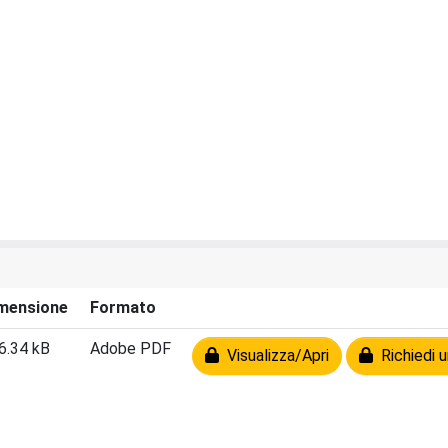
mensione
Formato
6.34 kB
Adobe PDF
Visualizza/Apri
Richiedi u