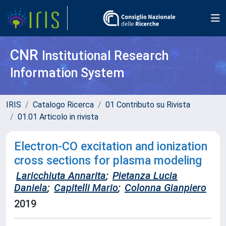
CNR
Institutional Research
Information System
IRIS
Catalogo Ricerca
01 Contributo su Rivista
01.01 Articolo in rivista
Electron-CO excitation and ionization
cross sections for plasma modeling
Laricchiuta Annarita
;
Pietanza Lucia
Daniela
;
Capitelli Mario
;
Colonna Gianpiero
2019