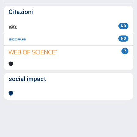
Citazioni
ND
ND
7
social impact