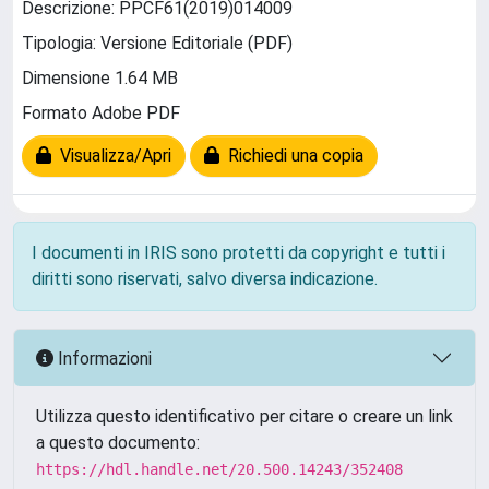
Descrizione: PPCF61(2019)014009
Tipologia: Versione Editoriale (PDF)
Dimensione 1.64 MB
Formato Adobe PDF
Visualizza/Apri
Richiedi una copia
I documenti in IRIS sono protetti da copyright e tutti i
diritti sono riservati, salvo diversa indicazione.
Informazioni
Utilizza questo identificativo per citare o creare un link
a questo documento:
https://hdl.handle.net/20.500.14243/352408