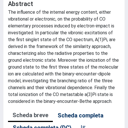
Abstract
The influence of the internal energy content, either
vibrational or electronic, on the probability of CO
elementary processes induced by electron-impact is
investigated. In particular the vibronic excitations of
the first singlet state of the CO spectrum, A(1)Pi, are
derived in the framework of the similarity approach,
characterizing also the radiative properties to the
ground electronic state. Moreover the ionization of the
ground state to the first three states of the molecular
ion are calculated with the binary-encounter-dipole
model, investigating the branching ratio of the three
channels and their vibrational dependence. Finally the
total ionization of the CO metastable a(3)Pi state is
considered in the binary-encounter-Bethe approach.
Scheda breve
Scheda completa
Scheda completa (DC)