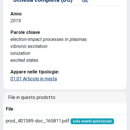
Anno
2019
Parole chiave
electron-impact processes in plasmas
vibronic excitation
ionization
excited states
Appare nelle tipologie:
01.01 Articolo in rivista
File in questo prodotto:
File
prod_401389-doc_165811.pdf
solo utenti autorizzati