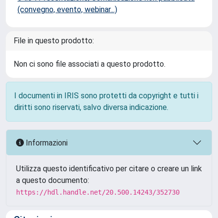
(convegno, evento, webinar...)
File in questo prodotto:
Non ci sono file associati a questo prodotto.
I documenti in IRIS sono protetti da copyright e tutti i
diritti sono riservati, salvo diversa indicazione.
Informazioni
Utilizza questo identificativo per citare o creare un link
a questo documento:
https://hdl.handle.net/20.500.14243/352730