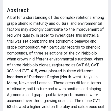
Abstract
A better understanding of the complex relations among
grape phenolic maturity and cultural and environmental
factors may strongly contribute to the improvement of
red wine quality. In order to investigate this matter, a
trial was set comparing the agronomic behavior and
grape composition, with particular regards to phenolic
compounds, of three selections of the cv. Nebbiolo
when grown in different environmental situations. Vines
of three Nebbiolo clones, registered as CVT 63, CVT
308 and CVT 415, were planted in three different
locations of Piedmont Region (North-west Italy): La
Morra, Neive and Lessona. These areas differ in terms
of climate, soil texture and row exposition and sloping.
Agronomic and grape qualitative performances were
assessed over three growing seasons. The clone CVT
63 showed a higher yield on the clay and calcareous soil