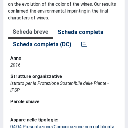
on the evolution of the color of the wines. Our results
confirmed the environmental imprinting in the final
characters of wines.
Scheda breve
Scheda completa
Scheda completa (DC)
Anno
2016
Strutture organizzative
Istituto per la Protezione Sostenibile delle Piante -
IPSP
Parole chiave
.
Appare nelle tipologie:
04.04 Presentazione/Comunicazione non pubblicata