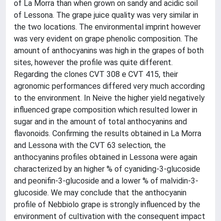
of La Morra than when grown on sandy and acidic soil
of Lessona. The grape juice quality was very similar in
the two locations. The environmental imprint however
was very evident on grape phenolic composition. The
amount of anthocyanins was high in the grapes of both
sites, however the profile was quite different.
Regarding the clones CVT 308 e CVT 415, their
agronomic performances differed very much according
to the environment. In Neive the higher yield negatively
influenced grape composition which resulted lower in
sugar and in the amount of total anthocyanins and
flavonoids. Confirming the results obtained in La Morra
and Lessona with the CVT 63 selection, the
anthocyanins profiles obtained in Lessona were again
characterized by an higher % of cyaniding-3-glucoside
and peonifin-3-glucoside and a lower % of malvidin-3-
glucoside. We may conclude that the anthocyanin
profile of Nebbiolo grape is strongly influenced by the
environment of cultivation with the consequent impact