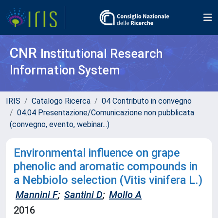
CNR
Institutional Research
Information System
IRIS
Catalogo Ricerca
04 Contributo in convegno
04.04 Presentazione/Comunicazione non pubblicata
(convegno, evento, webinar...)
Environmental influence on grape
phenolic and aromatic compounds in
a Nebbiolo selection (Vitis vinifera L.)
Mannini F
;
Santini D
;
Mollo A
2016