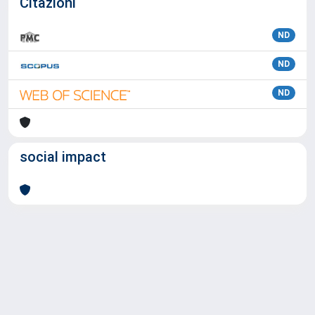
Citazioni
ND
ND
ND
social impact
Powered by
IRIS
-
about IRIS
-