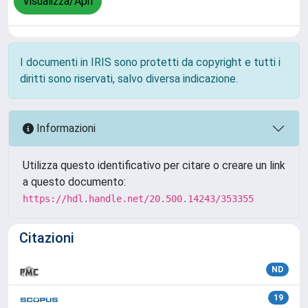
Visualizza/Apri
I documenti in IRIS sono protetti da copyright e tutti i
diritti sono riservati, salvo diversa indicazione.
Informazioni
Utilizza questo identificativo per citare o creare un link
a questo documento:
https://hdl.handle.net/20.500.14243/353355
Citazioni
ND
19