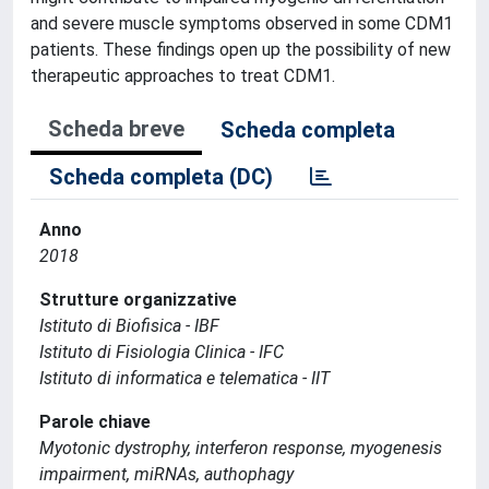
and severe muscle symptoms observed in some CDM1
patients. These findings open up the possibility of new
therapeutic approaches to treat CDM1.
Scheda breve
Scheda completa
Scheda completa (DC)
Anno
2018
Strutture organizzative
Istituto di Biofisica - IBF
Istituto di Fisiologia Clinica - IFC
Istituto di informatica e telematica - IIT
Parole chiave
Myotonic dystrophy, interferon response, myogenesis
impairment, miRNAs, authophagy