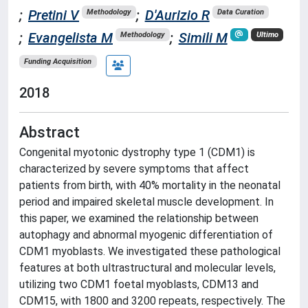
;
Pretini V
;
D'Aurizio R
Methodology
Data Curation
;
Evangelista M
;
Simili M
Methodology
Ultimo
Funding Acquisition
2018
Abstract
Congenital myotonic dystrophy type 1 (CDM1) is
characterized by severe symptoms that affect
patients from birth, with 40% mortality in the neonatal
period and impaired skeletal muscle development. In
this paper, we examined the relationship between
autophagy and abnormal myogenic differentiation of
CDM1 myoblasts. We investigated these pathological
features at both ultrastructural and molecular levels,
utilizing two CDM1 foetal myoblasts, CDM13 and
CDM15, with 1800 and 3200 repeats, respectively. The