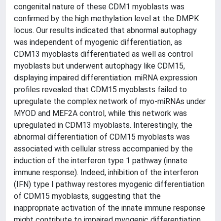
congenital nature of these CDM1 myoblasts was
confirmed by the high methylation level at the DMPK
locus. Our results indicated that abnormal autophagy
was independent of myogenic differentiation, as
CDM13 myoblasts differentiated as well as control
myoblasts but underwent autophagy like CDM15,
displaying impaired differentiation. miRNA expression
profiles revealed that CDM15 myoblasts failed to
upregulate the complex network of myo-miRNAs under
MYOD and MEF2A control, while this network was
upregulated in CDM13 myoblasts. Interestingly, the
abnormal differentiation of CDM15 myoblasts was
associated with cellular stress accompanied by the
induction of the interferon type 1 pathway (innate
immune response). Indeed, inhibition of the interferon
(IFN) type I pathway restores myogenic differentiation
of CDM15 myoblasts, suggesting that the
inappropriate activation of the innate immune response
might contribute to impaired myogenic differentiation