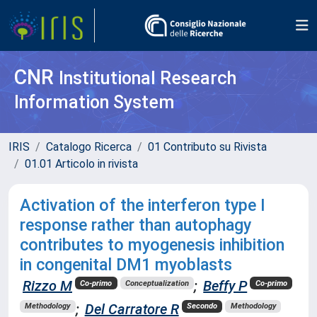
CNR
Institutional Research
Information System
IRIS
Catalogo Ricerca
01 Contributo su Rivista
01.01 Articolo in rivista
Activation of the interferon type I
response rather than autophagy
contributes to myogenesis inhibition
in congenital DM1 myoblasts
Rizzo M
;
Beffy P
Co-primo
Conceptualization
Co-primo
;
Del Carratore R
Methodology
Secondo
Methodology