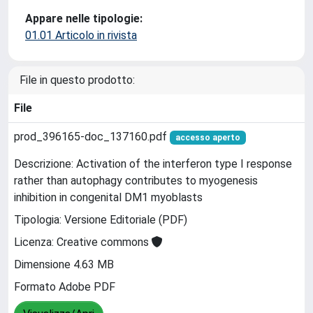
Appare nelle tipologie:
01.01 Articolo in rivista
File in questo prodotto:
File
prod_396165-doc_137160.pdf
accesso aperto
Descrizione: Activation of the interferon type I response
rather than autophagy contributes to myogenesis
inhibition in congenital DM1 myoblasts
Tipologia: Versione Editoriale (PDF)
Licenza: Creative commons
Dimensione 4.63 MB
Formato Adobe PDF