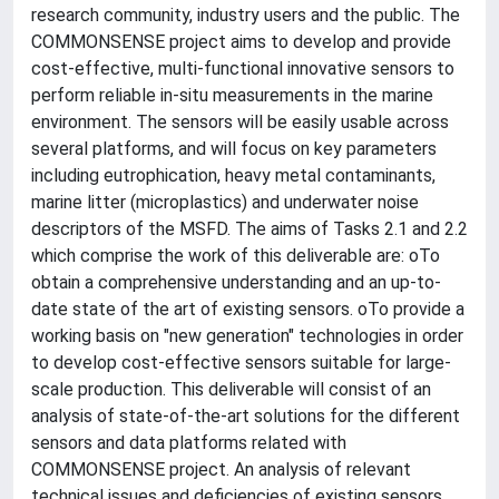
research community, industry users and the public. The
COMMONSENSE project aims to develop and provide
cost-effective, multi-functional innovative sensors to
perform reliable in-situ measurements in the marine
environment. The sensors will be easily usable across
several platforms, and will focus on key parameters
including eutrophication, heavy metal contaminants,
marine litter (microplastics) and underwater noise
descriptors of the MSFD. The aims of Tasks 2.1 and 2.2
which comprise the work of this deliverable are: oTo
obtain a comprehensive understanding and an up-to-
date state of the art of existing sensors. oTo provide a
working basis on "new generation" technologies in order
to develop cost-effective sensors suitable for large-
scale production. This deliverable will consist of an
analysis of state-of-the-art solutions for the different
sensors and data platforms related with
COMMONSENSE project. An analysis of relevant
technical issues and deficiencies of existing sensors