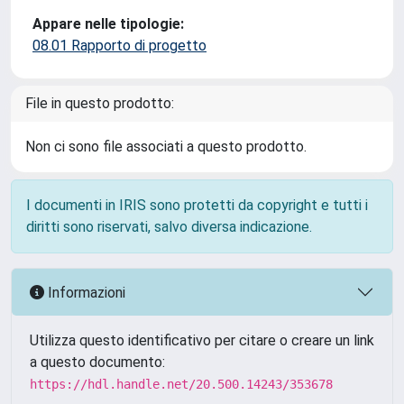
Appare nelle tipologie:
08.01 Rapporto di progetto
File in questo prodotto:
Non ci sono file associati a questo prodotto.
I documenti in IRIS sono protetti da copyright e tutti i
diritti sono riservati, salvo diversa indicazione.
Informazioni
Utilizza questo identificativo per citare o creare un link
a questo documento:
https://hdl.handle.net/20.500.14243/353678