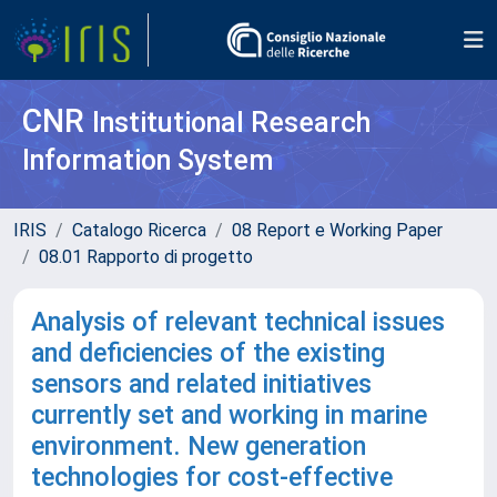
CNR
Institutional Research
Information System
IRIS
Catalogo Ricerca
08 Report e Working Paper
08.01 Rapporto di progetto
Analysis of relevant technical issues
and deficiencies of the existing
sensors and related initiatives
currently set and working in marine
environment. New generation
technologies for cost-effective