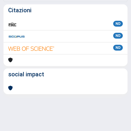
Citazioni
ND
ND
ND
social impact