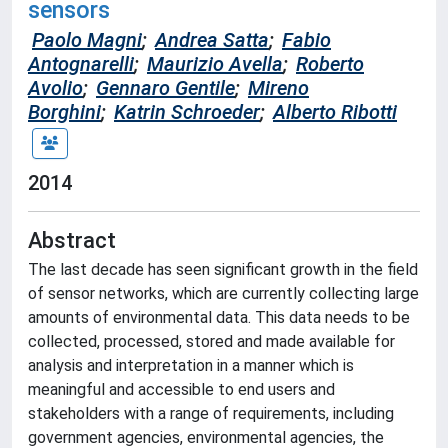
sensors
Paolo Magni
;
Andrea Satta
;
Fabio
Antognarelli
;
Maurizio Avella
;
Roberto
Avolio
;
Gennaro Gentile
;
Mireno
Borghini
;
Katrin Schroeder
;
Alberto Ribotti
2014
Abstract
The last decade has seen significant growth in the field
of sensor networks, which are currently collecting large
amounts of environmental data. This data needs to be
collected, processed, stored and made available for
analysis and interpretation in a manner which is
meaningful and accessible to end users and
stakeholders with a range of requirements, including
government agencies, environmental agencies, the