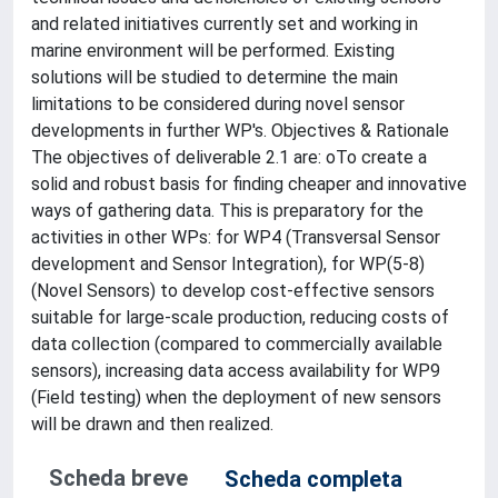
and related initiatives currently set and working in
marine environment will be performed. Existing
solutions will be studied to determine the main
limitations to be considered during novel sensor
developments in further WP's. Objectives & Rationale
The objectives of deliverable 2.1 are: oTo create a
solid and robust basis for finding cheaper and innovative
ways of gathering data. This is preparatory for the
activities in other WPs: for WP4 (Transversal Sensor
development and Sensor Integration), for WP(5-8)
(Novel Sensors) to develop cost-effective sensors
suitable for large-scale production, reducing costs of
data collection (compared to commercially available
sensors), increasing data access availability for WP9
(Field testing) when the deployment of new sensors
will be drawn and then realized.
Scheda breve
Scheda completa