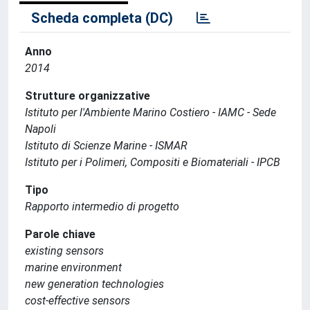
Scheda completa (DC)
Anno
2014
Strutture organizzative
Istituto per l'Ambiente Marino Costiero - IAMC - Sede
Napoli
Istituto di Scienze Marine - ISMAR
Istituto per i Polimeri, Compositi e Biomateriali - IPCB
Tipo
Rapporto intermedio di progetto
Parole chiave
existing sensors
marine environment
new generation technologies
cost-effective sensors