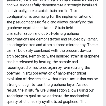
and we successfully demonstrate a strongly localized
and virtuallypure uniaxial strain profile. This
configuration is promising for the implementation of
the pseudomagnetic field and allows identifying the
graphene crystal orientation. Strain field
characterization and out-of-plane graphene
deformations are demonstrated and studied by Raman,
scanningelectron and atomic-force microscopy. These
can all be easily combined with the present device
architecture. Remarkably, the induced strain in graphene
can be released by heating the sample and
reconfigured or restored again by re-irradiating the
polymer. In situ observation of nano-mechanical
evolution of devices show that micro-actuation can be
strong enough to tear the graphene layer. As side
result, the in situ failure visualization allows using our
technique to qualitative estimate the mechanical
quality of chemically synthetized graphene. The