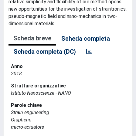
relative simplicity and flexibility of our method opens
new opportunities for the investigation of straintronics,
pseudo-magnetic field and nano-mechanics in two-
dimensional materials.
Scheda breve
Scheda completa
Scheda completa (DC)
Anno
2018
Strutture organizzative
Istituto Nanoscienze - NANO
Parole chiave
Strain engineering
Graphene
micro-actuators