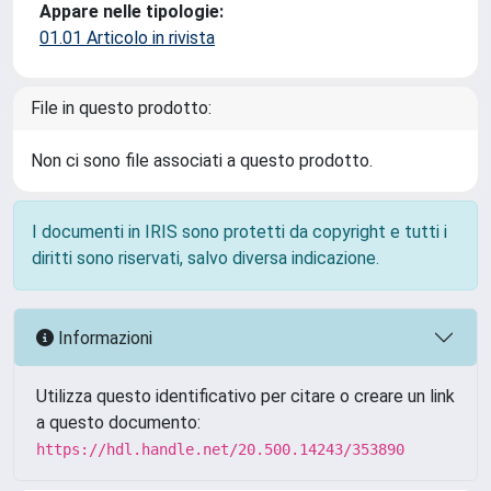
Appare nelle tipologie:
01.01 Articolo in rivista
File in questo prodotto:
Non ci sono file associati a questo prodotto.
I documenti in IRIS sono protetti da copyright e tutti i
diritti sono riservati, salvo diversa indicazione.
Informazioni
Utilizza questo identificativo per citare o creare un link
a questo documento:
https://hdl.handle.net/20.500.14243/353890