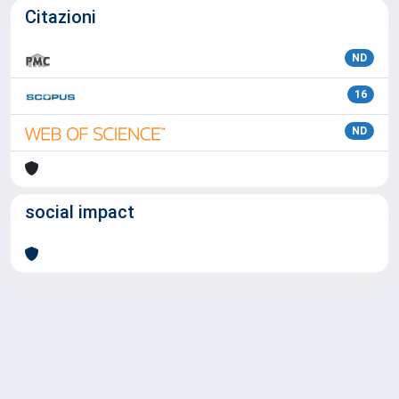
Citazioni
ND
16
ND
social impact