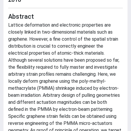
Abstract
Lattice deformation and electronic properties are
closely linked in two-dimensional materials such as
graphene. However, a fine control of the spatial strain
distribution is crucial to correctly engineer the
electrical properties of atomic-thick materials.
Although several solutions have been proposed so far,
the flexibility required to fully master and investigate
arbitrary strain profiles remains challenging. Here, we
locally deform graphene using the poly-methyl-
methacrylate (PMMA) shrinkage induced by electron-
beam irradiation. Arbitrary design of pulling geometries
and different actuation magnitudes can be both
defined in the PMMA by electron-beam patterning.
Specific graphene strain fields can be obtained using
reverse engineering of the PMMA micro-actuators
geometry. As proof of principle of operation, we target