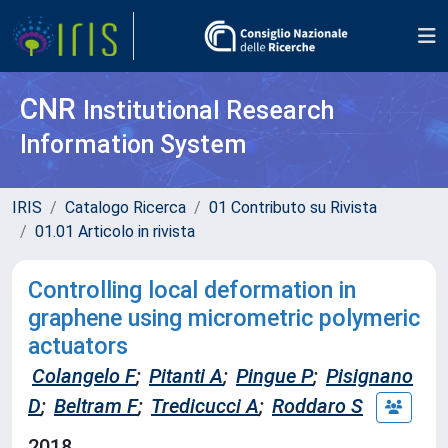
CNR
Institutional Research
Information System
IRIS
Catalogo Ricerca
01 Contributo su Rivista
01.01 Articolo in rivista
Controlling local deformation in
graphene using micrometric polymeric
actuators
Colangelo F
;
Pitanti A
;
Pingue P
;
Pisignano
D
;
Beltram F
;
Tredicucci A
;
Roddaro S
2018