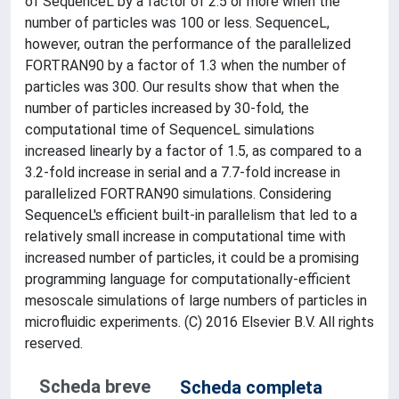
of SequenceL by a factor of 2.5 or more when the
number of particles was 100 or less. SequenceL,
however, outran the performance of the parallelized
FORTRAN90 by a factor of 1.3 when the number of
particles was 300. Our results show that when the
number of particles increased by 30-fold, the
computational time of SequenceL simulations
increased linearly by a factor of 1.5, as compared to a
3.2-fold increase in serial and a 7.7-fold increase in
parallelized FORTRAN90 simulations. Considering
SequenceL's efficient built-in parallelism that led to a
relatively small increase in computational time with
increased number of particles, it could be a promising
programming language for computationally-efficient
mesoscale simulations of large numbers of particles in
microfluidic experiments. (C) 2016 Elsevier B.V. All rights
reserved.
Scheda breve
Scheda completa