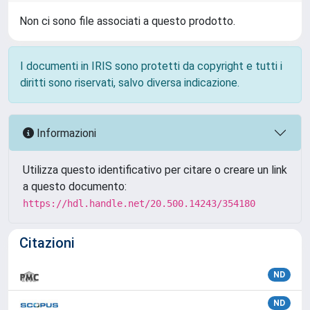
Non ci sono file associati a questo prodotto.
I documenti in IRIS sono protetti da copyright e tutti i
diritti sono riservati, salvo diversa indicazione.
Informazioni
Utilizza questo identificativo per citare o creare un link
a questo documento:
https://hdl.handle.net/20.500.14243/354180
Citazioni
ND
ND