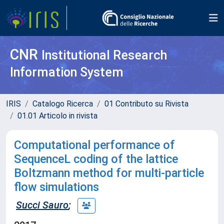
CNR
Institutional Research
Information System
IRIS
Catalogo Ricerca
01 Contributo su Rivista
01.01 Articolo in rivista
Computational performance of
SequenceL coding of the lattice
Boltzmann method for multi-particle
flow simulations
Succi Sauro
;