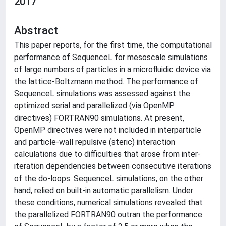
2017
Abstract
This paper reports, for the first time, the computational
performance of SequenceL for mesoscale simulations
of large numbers of particles in a microfluidic device via
the lattice-Boltzmann method. The performance of
SequenceL simulations was assessed against the
optimized serial and parallelized (via OpenMP
directives) FORTRAN90 simulations. At present,
OpenMP directives were not included in interparticle
and particle-wall repulsive (steric) interaction
calculations due to difficulties that arose from inter-
iteration dependencies between consecutive iterations
of the do-loops. SequenceL simulations, on the other
hand, relied on built-in automatic parallelism. Under
these conditions, numerical simulations revealed that
the parallelized FORTRAN90 outran the performance