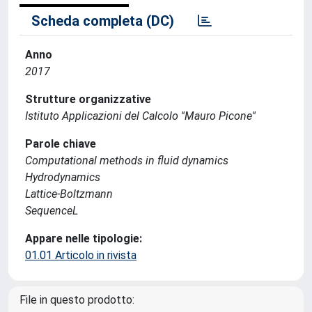
Scheda completa (DC)
Anno
2017
Strutture organizzative
Istituto Applicazioni del Calcolo ''Mauro Picone''
Parole chiave
Computational methods in fluid dynamics
Hydrodynamics
Lattice-Boltzmann
SequenceL
Appare nelle tipologie:
01.01 Articolo in rivista
File in questo prodotto: