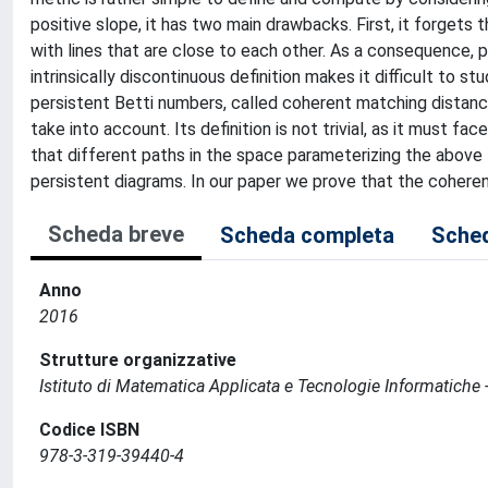
positive slope, it has two main drawbacks. First, it forgets 
with lines that are close to each other. As a consequence, pa
intrinsically discontinuous definition makes it difficult to 
persistent Betti numbers, called coherent matching distanc
take into account. Its definition is not trivial, as it must 
that different paths in the space parameterizing the above
persistent diagrams. In our paper we prove that the coheren
Scheda breve
Scheda completa
Sched
Anno
2016
Strutture organizzative
Istituto di Matematica Applicata e Tecnologie Informatiche -
Codice ISBN
978-3-319-39440-4