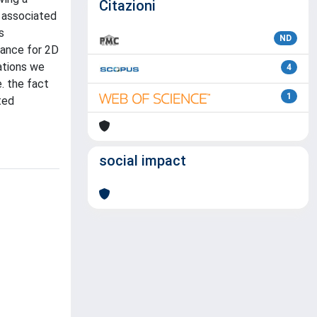
Citazioni
s associated
s
ND
stance for 2D
ations we
4
e. the fact
1
ted
social impact