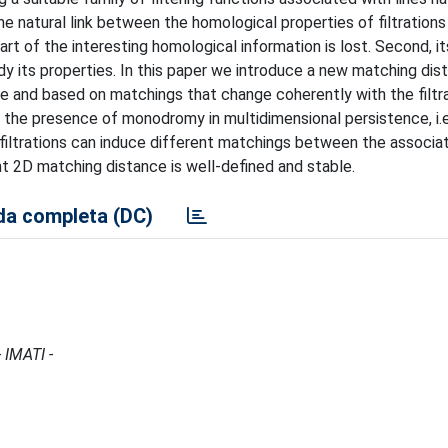
the natural link between the homological properties of filtration
rt of the interesting homological information is lost. Second, it
study its properties. In this paper we introduce a new matching di
e and based on matchings that change coherently with the filtr
face the presence of monodromy in multidimensional persistence, i.
 filtrations can induce different matchings between the associa
t 2D matching distance is well-defined and stable.
a completa (DC)
 IMATI -