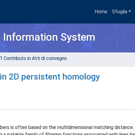
Home
Sfoglia
h Information System
1 Contributo in Atti di convegno
in 2D persistent homology
ers is often based on the multidimensional matching distance. 
a suitable family of filtering functions associated with lines ha