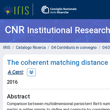
CNR
Institutional Researc
IRIS
Catalogo Ricerca
04 Contributo in convegno
04.0
The coherent matching distance 
A Cerri
;
2016
Abstract
Comparison between multidimensional persistent Betti numb
metric is rather simple to define and compute by considering 