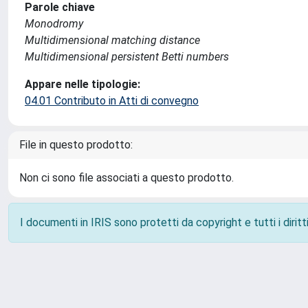
Parole chiave
Monodromy
Multidimensional matching distance
Multidimensional persistent Betti numbers
Appare nelle tipologie:
04.01 Contributo in Atti di convegno
File in questo prodotto:
Non ci sono file associati a questo prodotto.
I documenti in IRIS sono protetti da copyright e tutti i diritti