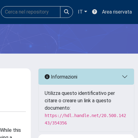
IT
Area riservata
Informazioni
Utilizza questo identificativo per
citare o creare un link a questo
documento:
https://hdl.handle.net/20.500.142
43/354356
While this
ving a