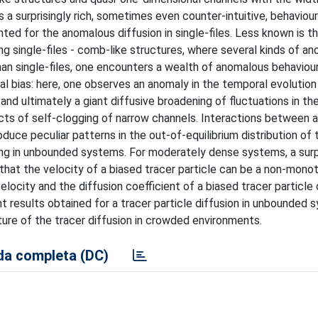
 a surprisingly rich, sometimes even counter-intuitive, behaviou
ed for the anomalous diffusion in single-files. Less known is t
g single-files - comb-like structures, where several kinds of a
han single-files, one encounters a wealth of anomalous behaviour
nal bias: here, one observes an anomaly in the temporal evolution
 and ultimately a giant diffusive broadening of fluctuations in th
fects of self-clogging of narrow channels. Interactions between 
uce peculiar patterns in the out-of-equilibrium distribution of 
ing in unbounded systems. For moderately dense systems, a surp
 that the velocity of a biased tracer particle can be a non-mono
locity and the diffusion coefficient of a biased tracer particle
t results obtained for a tracer particle diffusion in unbounded 
ture of the tracer diffusion in crowded environments.
a completa (DC)