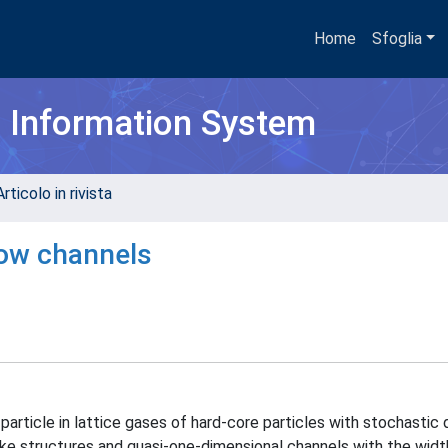
Home
Sfoglia
h Information System
rticolo in rivista
row channels
particle in lattice gases of hard-core particles with stochastic
like structures and quasi-one-dimensional channels with the widt