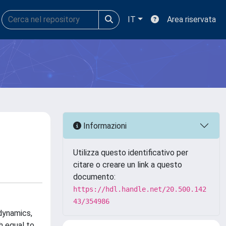
IT
Area riservata
Informazioni
Utilizza questo identificativo per
citare o creare un link a questo
documento:
https://hdl.handle.net/20.500.142
43/354986
 dynamics,
h equal to