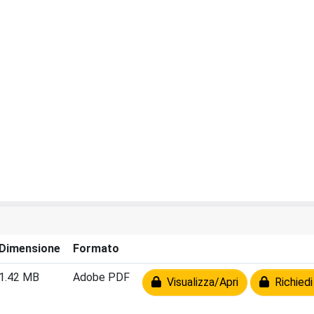
Dimensione
Formato
1.42 MB
Adobe PDF
Visualizza/Apri
Richiedi