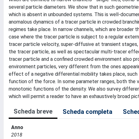
several particle diameters. We show that in such geometries
which is absent in unbounded systems. This is well-document
anomalous dynamics of a tracer particle in crowded branchin
regimes take place. In narrow channels, which are broader t
case where the tracer particle is subject to a regular exter
tracer particle velocity, super-diffusive at transient stages,
the tracer particle, as well as spectacular multi-tracer ef
tracer particle and a confined crowded environment also prod
environment particles, very different from the ones appear
effect of a negative differential mobility takes place, such
function of the force. In some parameter ranges, both the ve
monotonic functions of the density. We also survey differen
which will permit a reader to have an exhaustively broad pic
Scheda breve
Scheda completa
Sched
Anno
2018