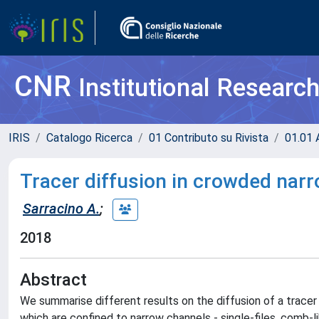
CNR
Institutional Researc
IRIS
Catalogo Ricerca
01 Contributo su Rivista
01.01 A
Tracer diffusion in crowded nar
Sarracino A.
;
2018
Abstract
We summarise different results on the diffusion of a tracer 
which are confined to narrow channels - single-files, comb-