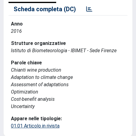
Scheda completa (DC)
Anno
2016
Strutture organizzative
Istituto di Biometeorologia - IBIMET - Sede Firenze
Parole chiave
Chianti wine production
Adaptation to climate change
Assessment of adaptations
Optimization
Cost-benefit analysis
Uncertainty
Appare nelle tipologie:
01.01 Articolo in rivista