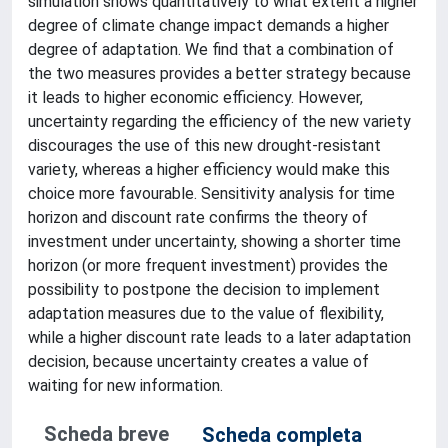
simulation shows quantitatively to what extent a higher
degree of climate change impact demands a higher
degree of adaptation. We find that a combination of
the two measures provides a better strategy because
it leads to higher economic efficiency. However,
uncertainty regarding the efficiency of the new variety
discourages the use of this new drought-resistant
variety, whereas a higher efficiency would make this
choice more favourable. Sensitivity analysis for time
horizon and discount rate confirms the theory of
investment under uncertainty, showing a shorter time
horizon (or more frequent investment) provides the
possibility to postpone the decision to implement
adaptation measures due to the value of flexibility,
while a higher discount rate leads to a later adaptation
decision, because uncertainty creates a value of
waiting for new information.
Scheda breve
Scheda completa