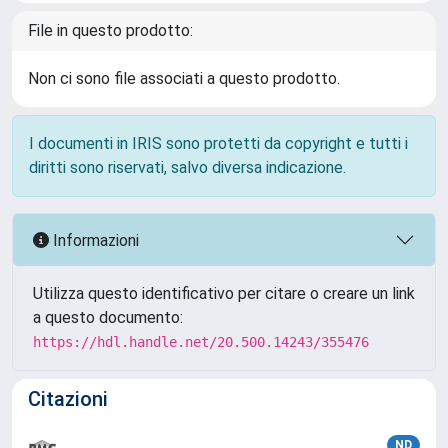
File in questo prodotto:
Non ci sono file associati a questo prodotto.
I documenti in IRIS sono protetti da copyright e tutti i
diritti sono riservati, salvo diversa indicazione.
Informazioni
Utilizza questo identificativo per citare o creare un link
a questo documento:
https://hdl.handle.net/20.500.14243/355476
Citazioni
ND