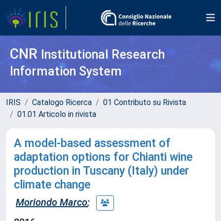
CNR
Institutional Research
Information System
IRIS
Catalogo Ricerca
01 Contributo su Rivista
01.01 Articolo in rivista
A model-based assessment of
adaptation options for Chianti wine
production in Tuscany (Italy) under
climate change
Moriondo Marco
;