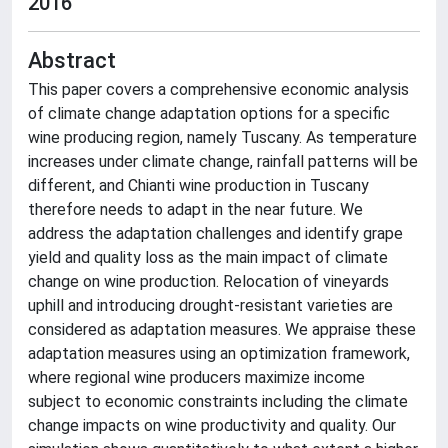
2016
Abstract
This paper covers a comprehensive economic analysis
of climate change adaptation options for a specific
wine producing region, namely Tuscany. As temperature
increases under climate change, rainfall patterns will be
different, and Chianti wine production in Tuscany
therefore needs to adapt in the near future. We
address the adaptation challenges and identify grape
yield and quality loss as the main impact of climate
change on wine production. Relocation of vineyards
uphill and introducing drought-resistant varieties are
considered as adaptation measures. We appraise these
adaptation measures using an optimization framework,
where regional wine producers maximize income
subject to economic constraints including the climate
change impacts on wine productivity and quality. Our