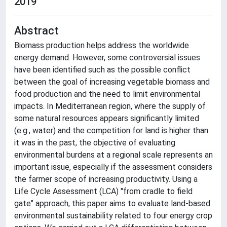
2019
Abstract
Biomass production helps address the worldwide
energy demand. However, some controversial issues
have been identified such as the possible conflict
between the goal of increasing vegetable biomass and
food production and the need to limit environmental
impacts. In Mediterranean region, where the supply of
some natural resources appears significantly limited
(e.g., water) and the competition for land is higher than
it was in the past, the objective of evaluating
environmental burdens at a regional scale represents an
important issue, especially if the assessment considers
the farmer scope of increasing productivity. Using a
Life Cycle Assessment (LCA) "from cradle to field
gate" approach, this paper aims to evaluate land-based
environmental sustainability related to four energy crop