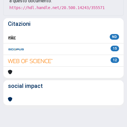
a questo documento:
https://hdl.handle.net/20.500.14243/355571
Citazioni
ND
15
12
social impact