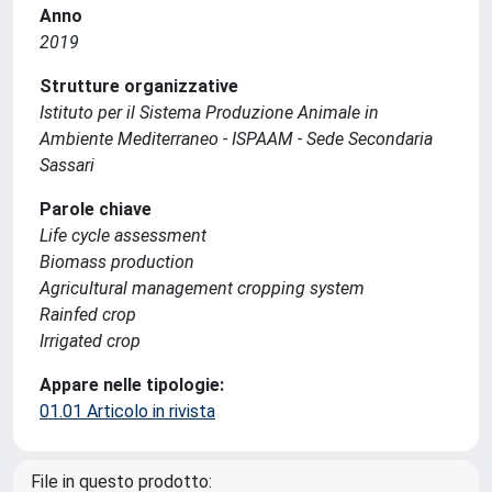
Anno
2019
Strutture organizzative
Istituto per il Sistema Produzione Animale in
Ambiente Mediterraneo - ISPAAM - Sede Secondaria
Sassari
Parole chiave
Life cycle assessment
Biomass production
Agricultural management cropping system
Rainfed crop
Irrigated crop
Appare nelle tipologie:
01.01 Articolo in rivista
File in questo prodotto: