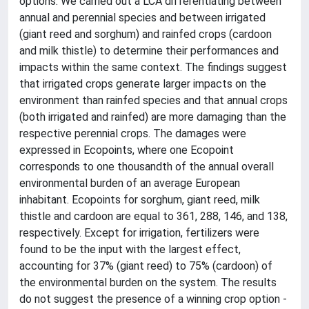
options. We carried out a LCA differentiating between
annual and perennial species and between irrigated
(giant reed and sorghum) and rainfed crops (cardoon
and milk thistle) to determine their performances and
impacts within the same context. The findings suggest
that irrigated crops generate larger impacts on the
environment than rainfed species and that annual crops
(both irrigated and rainfed) are more damaging than the
respective perennial crops. The damages were
expressed in Ecopoints, where one Ecopoint
corresponds to one thousandth of the annual overall
environmental burden of an average European
inhabitant. Ecopoints for sorghum, giant reed, milk
thistle and cardoon are equal to 361, 288, 146, and 138,
respectively. Except for irrigation, fertilizers were
found to be the input with the largest effect,
accounting for 37% (giant reed) to 75% (cardoon) of
the environmental burden on the system. The results
do not suggest the presence of a winning crop option -