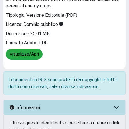
perennial energy crops
Tipologia: Versione Editoriale (PDF)
Licenza: Dominio pubblico
Dimensione 25.01 MB
Formato Adobe PDF
Visualizza/Apri
I documenti in IRIS sono protetti da copyright e tutti i
diritti sono riservati, salvo diversa indicazione.
Informazioni
Utilizza questo identificativo per citare o creare un link