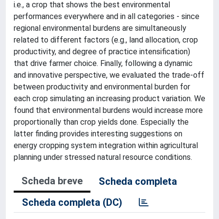
i.e., a crop that shows the best environmental
performances everywhere and in all categories - since
regional environmental burdens are simultaneously
related to different factors (e.g., land allocation, crop
productivity, and degree of practice intensification)
that drive farmer choice. Finally, following a dynamic
and innovative perspective, we evaluated the trade-off
between productivity and environmental burden for
each crop simulating an increasing product variation. We
found that environmental burdens would increase more
proportionally than crop yields done. Especially the
latter finding provides interesting suggestions on
energy cropping system integration within agricultural
planning under stressed natural resource conditions.
Scheda breve
Scheda completa
Scheda completa (DC)