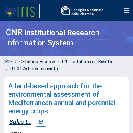
CNR
Institutional Research
Information System
IRIS
Catalogo Ricerca
01 Contributo su Rivista
01.01 Articolo in rivista
A land-based approach for the
environmental assessment of
Mediterranean annual and perennial
energy crops
Sulas L.
;