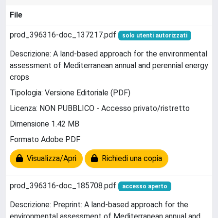
File
prod_396316-doc_137217.pdf
solo utenti autorizzati
Descrizione: A land-based approach for the environmental
assessment of Mediterranean annual and perennial energy
crops
Tipologia: Versione Editoriale (PDF)
Licenza: NON PUBBLICO - Accesso privato/ristretto
Dimensione 1.42 MB
Formato Adobe PDF
Visualizza/Apri
Richiedi una copia
prod_396316-doc_185708.pdf
accesso aperto
Descrizione: Preprint: A land-based approach for the
environmental assessment of Mediterranean annual and