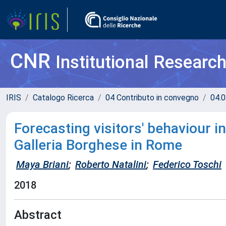
CNR
Institutional Researc
IRIS
Catalogo Ricerca
04 Contributo in convegno
04.0
Forecasting visitors' behaviour 
Galleria Borghese in Rome
Maya Briani
;
Roberto Natalini
;
Federico Toschi
2018
Abstract