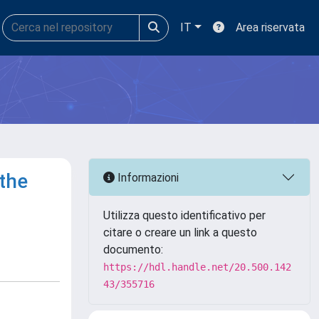
IT
Area riservata
 the
Informazioni
Utilizza questo identificativo per
citare o creare un link a questo
documento:
https://hdl.handle.net/20.500.142
43/355716