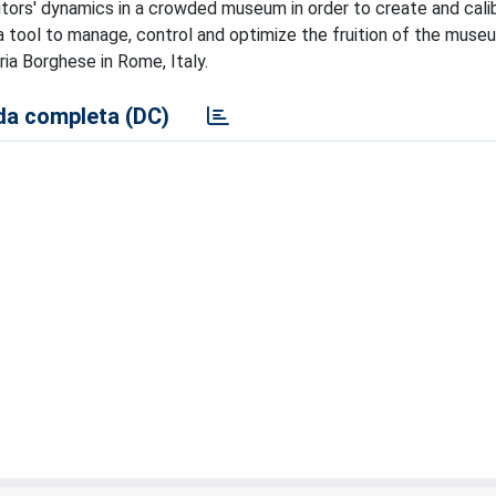
itors' dynamics in a crowded museum in order to create and cali
 tool to manage, control and optimize the fruition of the muse
ia Borghese in Rome, Italy.
a completa (DC)