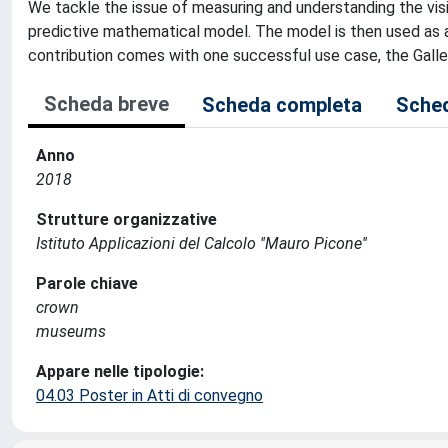
We tackle the issue of measuring and understanding the vis
predictive mathematical model. The model is then used as a
contribution comes with one successful use case, the Galler
Scheda breve
Scheda completa
Sched
Anno
2018
Strutture organizzative
Istituto Applicazioni del Calcolo ''Mauro Picone''
Parole chiave
crown
museums
Appare nelle tipologie:
04.03 Poster in Atti di convegno