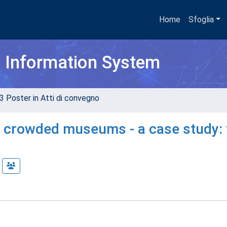
Home
Sfoglia
h Information System
3 Poster in Atti di convegno
in crowded museums - a case study: