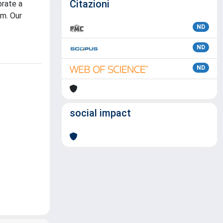
Citazioni
brate a
um. Our
ND
ND
ND
social impact