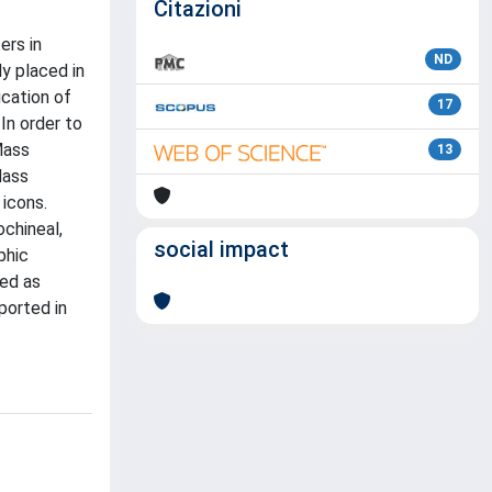
Citazioni
ers in
ND
y placed in
ication of
17
In order to
Mass
13
Mass
icons.
ochineal,
social impact
phic
sed as
ported in