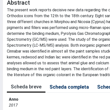
Abstract
The present work reports decisive new data regarding the ch
Orthodox icons from the 12th to the 18th century. Eight samp
three different churches in Morphou and Nicosia (Cyprus) ha
pigments and fillers was performed using micro-Raman spec
determine the binding medium, Pyrolysis Gas Chromatog
Spectrometry (GC/MS) were used. The study of the organ
Spectrometry (LC-MS/MS) analysis. Both inorganic pigments 
Cinnabar was identified in almost all the paint samples stu
kermes, redwood and Indian lac were identified in the red pa
analyses allowed us to assess that animal glue and calcium
binding medium in the red paint layers. The identification of
the literature of this organic colorant in the European traditi
Scheda breve
Scheda completa
Sched
Anno
2017