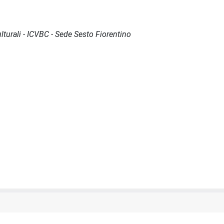
lturali - ICVBC - Sede Sesto Fiorentino