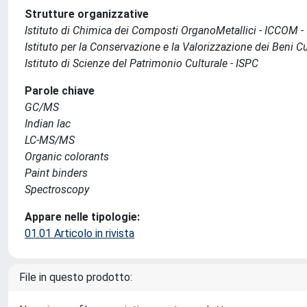
Strutture organizzative
Istituto di Chimica dei Composti OrganoMetallici - ICCOM -
Istituto per la Conservazione e la Valorizzazione dei Beni Cu
Istituto di Scienze del Patrimonio Culturale - ISPC
Parole chiave
GC/MS
Indian lac
LC-MS/MS
Organic colorants
Paint binders
Spectroscopy
Appare nelle tipologie:
01.01 Articolo in rivista
File in questo prodotto: