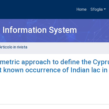
Home
Sfoglia
h Information System
rticolo in rivista
etric approach to define the Cypr
st known occurrence of Indian lac in