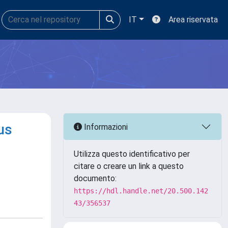
IT
Area riservata
us
Informazioni
Utilizza questo identificativo per
citare o creare un link a questo
documento:
https://hdl.handle.net/20.500.142
43/356537