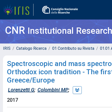
CNR
Institutional Researc
IRIS
Catalogo Ricerca
01 Contributo su Rivista
01.01 A
Spectroscopic and mass spectrom
Orthodox icon tradition - The fir
Greece/Europe
Lorenzetti G
;
Colombini MP
;
2017