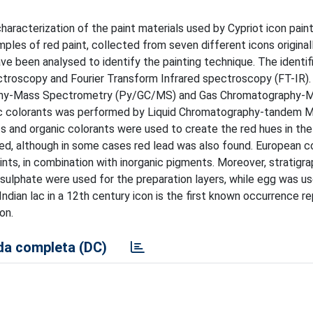
aracterization of the paint materials used by Cypriot icon paint
les of red paint, collected from seven different icons originall
ve been analysed to identify the painting technique. The identif
troscopy and Fourier Transform Infrared spectroscopy (FT-IR). 
raphy-Mass Spectrometry (Py/GC/MS) and Gas Chromatography-
ic colorants was performed by Liquid Chromatography-tandem 
and organic colorants were used to create the red hues in the 
died, although in some cases red lead was also found. European c
ints, in combination with inorganic pigments. Moreover, stratigra
 sulphate were used for the preparation layers, while egg was u
 Indian lac in a 12th century icon is the first known occurrence re
on.
a completa (DC)