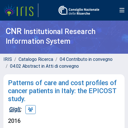
CNR
Institutional Research
Information System
IRIS
Catalogo Ricerca
04 Contributo in convegno
04.02 Abstract in Atti di convegno
Patterns of care and cost profiles of
cancer patients in Italy: the EPICOST
study.
Gigli
;
2016