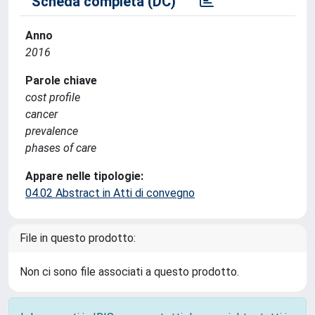
Scheda completa (DC)
Anno
2016
Parole chiave
cost profile
cancer
prevalence
phases of care
Appare nelle tipologie:
04.02 Abstract in Atti di convegno
File in questo prodotto:
Non ci sono file associati a questo prodotto.