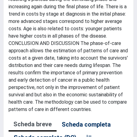
increasing again during the final phase of life. There is a
trend in costs by stage at diagnosis in the initial phase:
more advanced stages correspond to higher average
costs. Age is also related to costs: younger patients
have higher costs in all phases of the disease.
CONCLUSION AND DISCUSSION The phase-of-care
approach allows the estimation of patterns of care and
costs at a given date, taking into account the survivors'
distribution and their care needs during lifespan. The
results confirm the importance of primary prevention
and early detection of cancer in a public health
perspective, not only in the improvement of patient
survival and but also in the economic sustainability of
health care. The methodology can be used to compare
patterns of care in different countries.
Scheda breve
Scheda completa