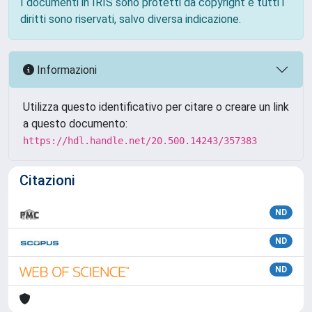
I documenti in IRIS sono protetti da copyright e tutti i
diritti sono riservati, salvo diversa indicazione.
Informazioni
Utilizza questo identificativo per citare o creare un link
a questo documento:
https://hdl.handle.net/20.500.14243/357383
Citazioni
ND
ND
ND