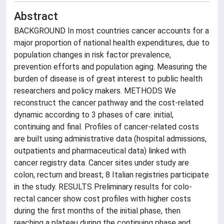
Abstract
BACKGROUND In most countries cancer accounts for a
major proportion of national health expenditures, due to
population changes in risk factor prevalence,
prevention efforts and population aging. Measuring the
burden of disease is of great interest to public health
researchers and policy makers. METHODS We
reconstruct the cancer pathway and the cost-related
dynamic according to 3 phases of care: initial,
continuing and final. Profiles of cancer-related costs
are built using administrative data (hospital admissions,
outpatients and pharmaceutical data) linked with
cancer registry data. Cancer sites under study are
colon, rectum and breast; 8 Italian registries participate
in the study. RESULTS Preliminary results for colo-
rectal cancer show cost profiles with higher costs
during the first months of the initial phase, then
reaching a plateau during the continuing phase and