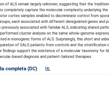
ion of ALS remain largely unknown, suggesting that the traditional
to completely capture the molecular complexity underlying the 
motor cortex samples enabled to discriminate control from spor
bgroups, each associated with different deregulated genes and 
previously associated with familiar ALS, indicating shared path
 performed cluster analysis on the same whole-genome expressi
ated in monogenic forms of ALS. Surprisingly, this short and unb
separation of SALS patients from controls and the stratification
our findings support the existence of a molecular taxonomy for 
ecular-based diagnosis and patient-tailored therapies.
a completa (DC)