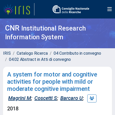
CNR
Institutional Research
Information System
IRIS
Catalogo Ricerca
04 Contributo in convegno
04.02 Abstract in Atti di convegno
A system for motor and cognitive
activities for people with mild or
moderate cognitive impairment
Magrini M
;
Coscetti S
;
Barcaro U
;
2018