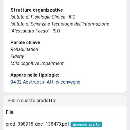
Strutture organizzative
Istituto di Fisiologia Clinica - IFC
Istituto di Scienza e Tecnologie dell'Informazione
"Alessandro Faedo" - ISTI
Parole chiave
Rehabilitation
Elderly
Mild cognitive impairment
Appare nelle tipologie:
04.02 Abstract in Atti di convegno
File in questo prodotto:
File
prod_398918-doc_138473.pdf
accesso aperto