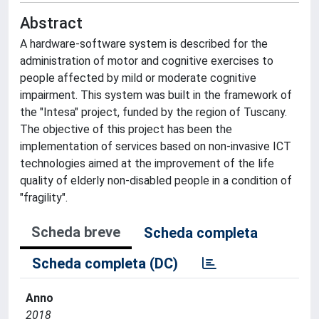
Abstract
A hardware-software system is described for the
administration of motor and cognitive exercises to
people affected by mild or moderate cognitive
impairment. This system was built in the framework of
the "Intesa" project, funded by the region of Tuscany.
The objective of this project has been the
implementation of services based on non-invasive ICT
technologies aimed at the improvement of the life
quality of elderly non-disabled people in a condition of
"fragility".
Scheda breve
Scheda completa
Scheda completa (DC)
Anno
2018