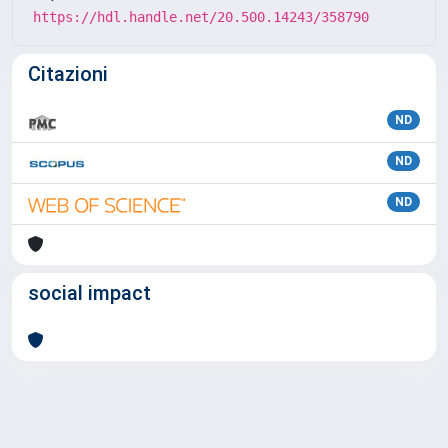
https://hdl.handle.net/20.500.14243/358790
Citazioni
ND
ND
ND
social impact