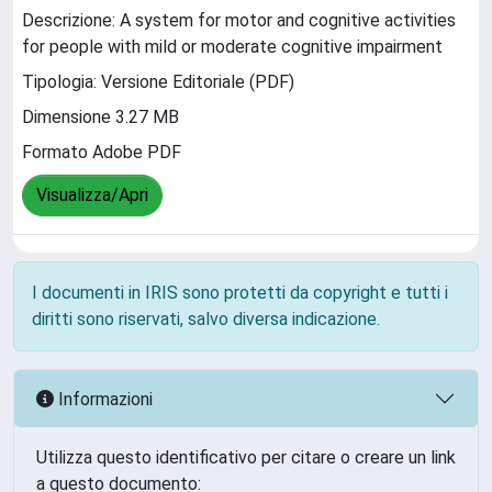
Descrizione: A system for motor and cognitive activities
for people with mild or moderate cognitive impairment
Tipologia: Versione Editoriale (PDF)
Dimensione 3.27 MB
Formato Adobe PDF
Visualizza/Apri
I documenti in IRIS sono protetti da copyright e tutti i
diritti sono riservati, salvo diversa indicazione.
Informazioni
Utilizza questo identificativo per citare o creare un link
a questo documento: