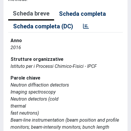
Scheda breve
Scheda completa
Scheda completa (DC)
Anno
2016
Strutture organizzative
Istituto per i Processi Chimico-Fisici - IPCF
Parole chiave
Neutron diffraction detectors
Imaging spectroscopy
Neutron detectors (cold
thermal
fast neutrons)
Beam-line instrumentation (beam position and profile
monitors; beam-intensity monitors; bunch length