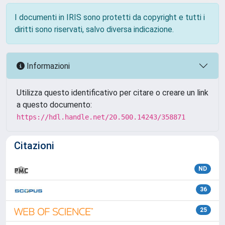
I documenti in IRIS sono protetti da copyright e tutti i
diritti sono riservati, salvo diversa indicazione.
Informazioni
Utilizza questo identificativo per citare o creare un link
a questo documento:
https://hdl.handle.net/20.500.14243/358871
Citazioni
ND
36
25