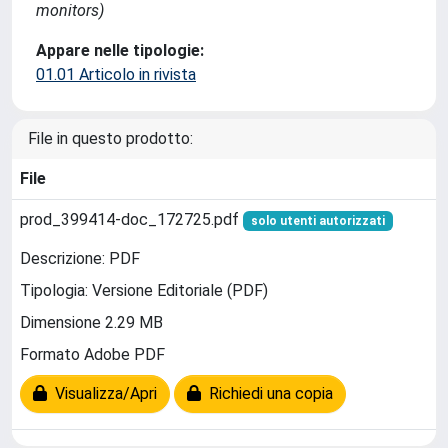
monitors)
Appare nelle tipologie:
01.01 Articolo in rivista
File in questo prodotto:
File
prod_399414-doc_172725.pdf
solo utenti autorizzati
Descrizione: PDF
Tipologia: Versione Editoriale (PDF)
Dimensione 2.29 MB
Formato Adobe PDF
Visualizza/Apri
Richiedi una copia