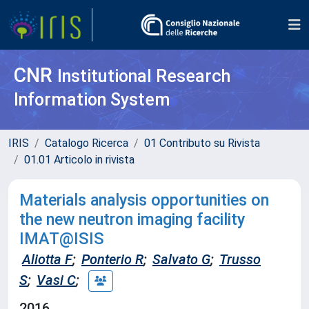
CNR
Institutional Research
Information System
IRIS
Catalogo Ricerca
01 Contributo su Rivista
01.01 Articolo in rivista
Materials analysis opportunities on
the new neutron imaging facility
IMAT@ISIS
Aliotta F
;
Ponterio R
;
Salvato G
;
Trusso
S
;
Vasi C
;
2016