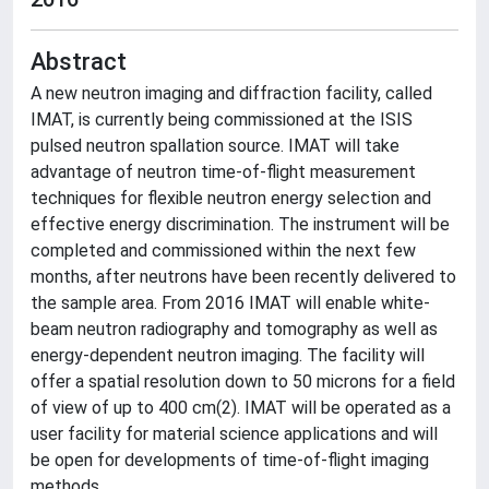
Abstract
A new neutron imaging and diffraction facility, called
IMAT, is currently being commissioned at the ISIS
pulsed neutron spallation source. IMAT will take
advantage of neutron time-of-flight measurement
techniques for flexible neutron energy selection and
effective energy discrimination. The instrument will be
completed and commissioned within the next few
months, after neutrons have been recently delivered to
the sample area. From 2016 IMAT will enable white-
beam neutron radiography and tomography as well as
energy-dependent neutron imaging. The facility will
offer a spatial resolution down to 50 microns for a field
of view of up to 400 cm(2). IMAT will be operated as a
user facility for material science applications and will
be open for developments of time-of-flight imaging
methods.