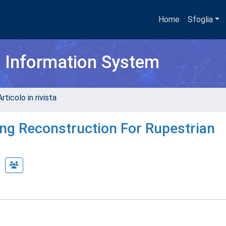
Home
Sfoglia
h Information System
rticolo in rivista
ing Reconstruction For Rupestrian