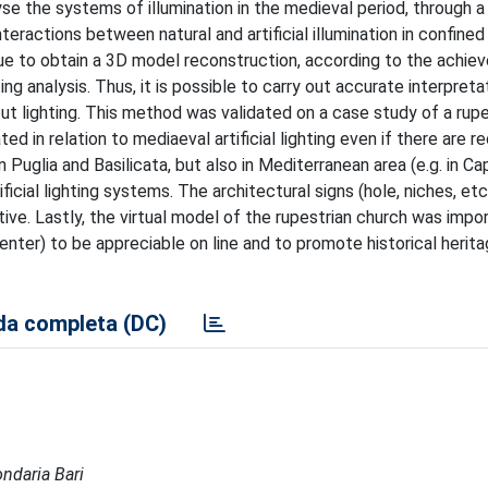
se the systems of illumination in the medieval period, through a 
teractions between natural and artificial illumination in confined
e to obtain a 3D model reconstruction, according to the achie
ing analysis. Thus, it is possible to carry out accurate interpreta
out lighting. This method was validated on a case study of a rupe
d in relation to mediaeval artificial lighting even if there are r
Puglia and Basilicata, but also in Mediterranean area (e.g. in C
icial lighting systems. The architectural signs (hole, niches, etc.
tive. Lastly, the virtual model of the rupestrian church was impo
nter) to be appreciable on line and to promote historical herit
a completa (DC)
ondaria Bari