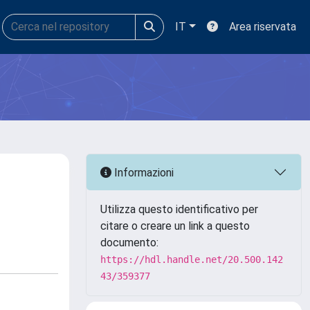
IT
Area riservata
Informazioni
Utilizza questo identificativo per
citare o creare un link a questo
documento:
https://hdl.handle.net/20.500.142
43/359377