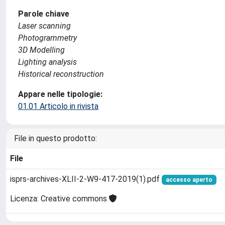
Parole chiave
Laser scanning
Photogrammetry
3D Modelling
Lighting analysis
Historical reconstruction
Appare nelle tipologie:
01.01 Articolo in rivista
File in questo prodotto:
File
isprs-archives-XLII-2-W9-417-2019(1).pdf
accesso aperto
Licenza: Creative commons