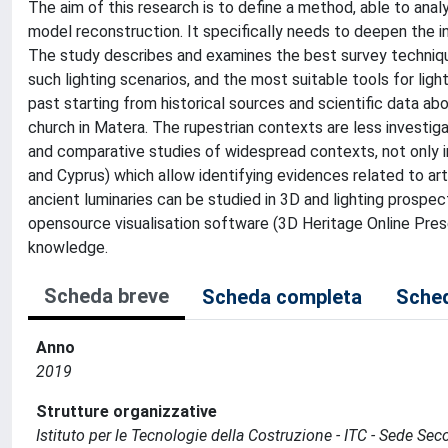
The aim of this research is to define a method, able to analy
model reconstruction. It specifically needs to deepen the in
The study describes and examines the best survey techniqu
such lighting scenarios, and the most suitable tools for light
past starting from historical sources and scientific data ab
church in Matera. The rupestrian contexts are less investigate
and comparative studies of widespread contexts, not only in 
and Cyprus) which allow identifying evidences related to artif
ancient luminaries can be studied in 3D and lighting prospec
opensource visualisation software (3D Heritage Online Prese
knowledge.
Scheda breve
Scheda completa
Sched
Anno
2019
Strutture organizzative
Istituto per le Tecnologie della Costruzione - ITC - Sede Sec