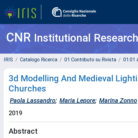
CNR
Institutional Researc
IRIS
Catalogo Ricerca
01 Contributo su Rivista
01.01 A
3d Modelling And Medieval Light
Churches
Paola Lassandro
;
Maria Lepore
;
Marina Zonno
2019
Abstract