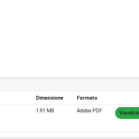
Dimensione
Formato
1.91 MB
Adobe PDF
Visualizz