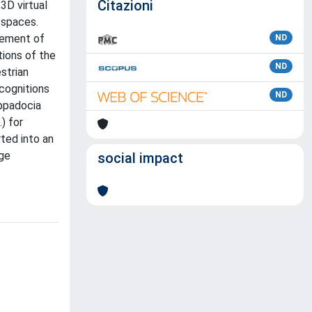
Citazioni
3D virtual
 spaces.
vement of
ND
tions of the
ND
strian
ecognitions
ND
appadocia
) for
rted into an
age
social impact