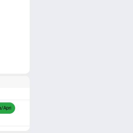
a/Apri