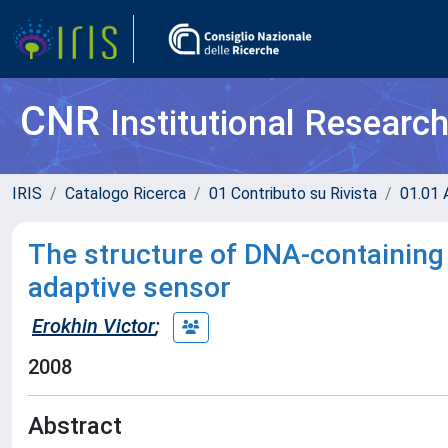
CNR
Institutional Researc
IRIS
Catalogo Ricerca
01 Contributo su Rivista
01.01 A
The structure of DNA-containing
adaptive sensor
Erokhin Victor
;
2008
Abstract