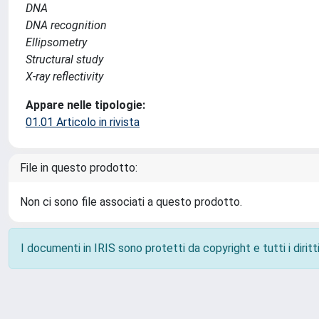
DNA
DNA recognition
Ellipsometry
Structural study
X-ray reflectivity
Appare nelle tipologie:
01.01 Articolo in rivista
File in questo prodotto:
Non ci sono file associati a questo prodotto.
I documenti in IRIS sono protetti da copyright e tutti i diritti