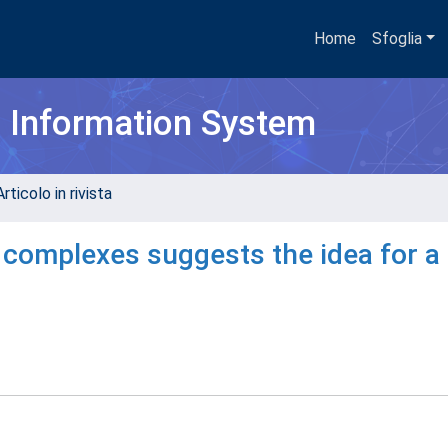
Home
Sfoglia
h Information System
rticolo in rivista
 complexes suggests the idea for a