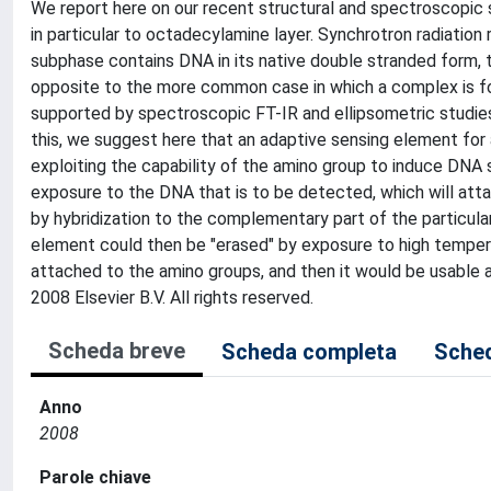
We report here on our recent structural and spectroscopic
in particular to octadecylamine layer. Synchrotron radiation
subphase contains DNA in its native double stranded form,
opposite to the more common case in which a complex is for
supported by spectroscopic FT-IR and ellipsometric studies
this, we suggest here that an adaptive sensing element for
exploiting the capability of the amino group to induce DNA s
exposure to the DNA that is to be detected, which will atta
by hybridization to the complementary part of the particul
element could then be "erased" by exposure to high tempera
attached to the amino groups, and then it would be usable a
2008 Elsevier B.V. All rights reserved.
Scheda breve
Scheda completa
Sched
Anno
2008
Parole chiave