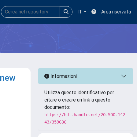
IT
Area riservata
 new
Informazioni
Utilizza questo identificativo per
citare o creare un link a questo
documento:
https://hdl.handle.net/20.500.142
43/359636