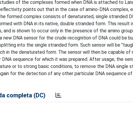
 studies of the complexes formed when DNA is attached to Lang
 reflectivity points out that in the case of amino-DNA complex, e
 the formed complex consists of denaturated, single stranded D
med with DNA in its native, double stranded form. This result i
, and is shown to occur only in the presence of the amino group
 a new DNA sensor for the crude recognition of DNA could be bu
plitting into the single stranded form. Such sensor will be "taug
ch in the denaturated form. The sensor will then be capable of 
ar DNA sequence for which it was prepared. After usage, the sen
ture or to strong basic conditions, to remove the DNA single s
gain for the detection of any other particular DNA sequence of 
a completa (DC)