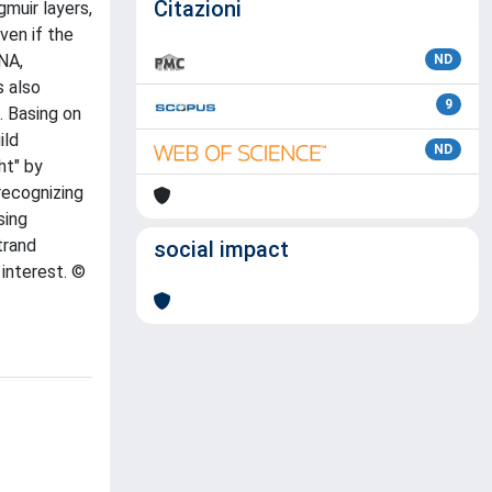
Citazioni
muir layers,
ven if the
NA,
ND
s also
9
. Basing on
ild
ND
ht" by
recognizing
sing
trand
social impact
interest. ©