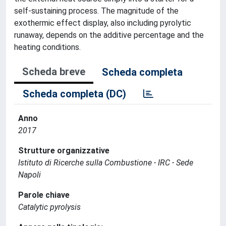
self-sustaining process. The magnitude of the
exothermic effect display, also including pyrolytic
runaway, depends on the additive percentage and the
heating conditions.
Scheda breve
Scheda completa
Scheda completa (DC)
Anno
2017
Strutture organizzative
Istituto di Ricerche sulla Combustione - IRC - Sede
Napoli
Parole chiave
Catalytic pyrolysis