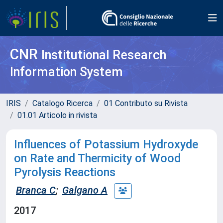
CNR
Institutional Research
Information System
IRIS
Catalogo Ricerca
01 Contributo su Rivista
01.01 Articolo in rivista
Influences of Potassium Hydroxyde
on Rate and Thermicity of Wood
Pyrolysis Reactions
Branca C
;
Galgano A
2017