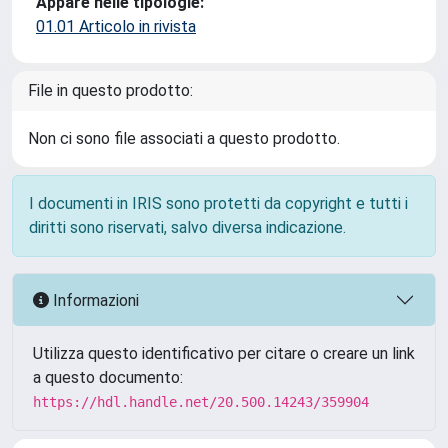
Appare nelle tipologie:
01.01 Articolo in rivista
File in questo prodotto:
Non ci sono file associati a questo prodotto.
I documenti in IRIS sono protetti da copyright e tutti i
diritti sono riservati, salvo diversa indicazione.
Informazioni
Utilizza questo identificativo per citare o creare un link
a questo documento:
https://hdl.handle.net/20.500.14243/359904