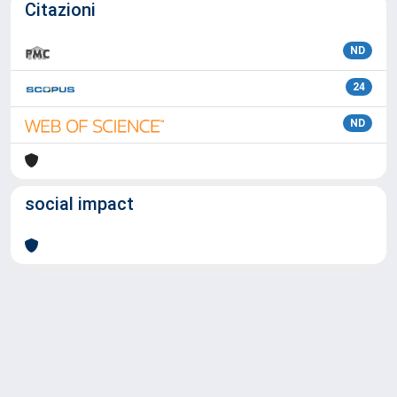
Citazioni
ND
24
ND
social impact