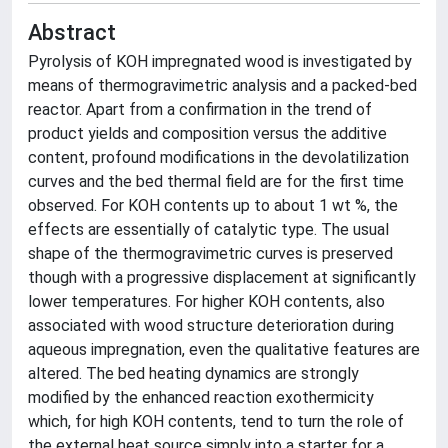
Abstract
Pyrolysis of KOH impregnated wood is investigated by
means of thermogravimetric analysis and a packed-bed
reactor. Apart from a confirmation in the trend of
product yields and composition versus the additive
content, profound modifications in the devolatilization
curves and the bed thermal field are for the first time
observed. For KOH contents up to about 1 wt %, the
effects are essentially of catalytic type. The usual
shape of the thermogravimetric curves is preserved
though with a progressive displacement at significantly
lower temperatures. For higher KOH contents, also
associated with wood structure deterioration during
aqueous impregnation, even the qualitative features are
altered. The bed heating dynamics are strongly
modified by the enhanced reaction exothermicity
which, for high KOH contents, tend to turn the role of
the external heat source simply into a starter for a