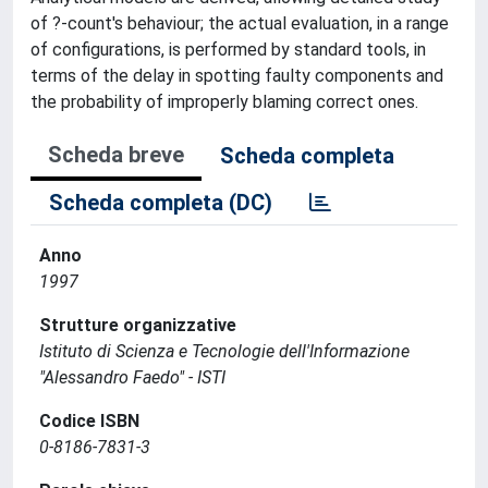
of ?-count's behaviour; the actual evaluation, in a range
of configurations, is performed by standard tools, in
terms of the delay in spotting faulty components and
the probability of improperly blaming correct ones.
Scheda breve
Scheda completa
Scheda completa (DC)
Anno
1997
Strutture organizzative
Istituto di Scienza e Tecnologie dell'Informazione
"Alessandro Faedo" - ISTI
Codice ISBN
0-8186-7831-3