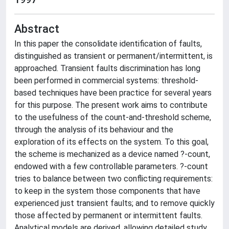
Abstract
In this paper the consolidate identification of faults,
distinguished as transient or permanent/intermittent, is
approached. Transient faults discrimination has long
been performed in commercial systems: threshold-
based techniques have been practice for several years
for this purpose. The present work aims to contribute
to the usefulness of the count-and-threshold scheme,
through the analysis of its behaviour and the
exploration of its effects on the system. To this goal,
the scheme is mechanized as a device named ?-count,
endowed with a few controllable parameters. ?-count
tries to balance between two conflicting requirements:
to keep in the system those components that have
experienced just transient faults; and to remove quickly
those affected by permanent or intermittent faults.
Analytical models are derived, allowing detailed study