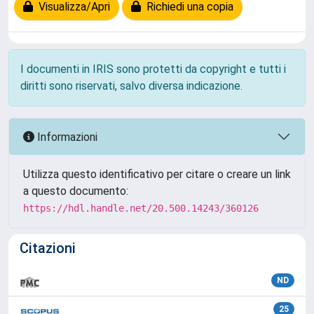
Visualizza/Apri
Richiedi una copia
I documenti in IRIS sono protetti da copyright e tutti i
diritti sono riservati, salvo diversa indicazione.
Informazioni
Utilizza questo identificativo per citare o creare un link
a questo documento:
https://hdl.handle.net/20.500.14243/360126
Citazioni
ND
25