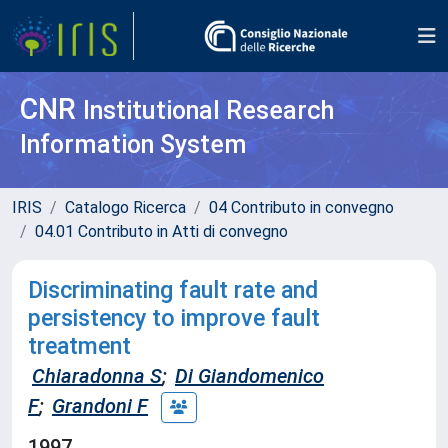
CNR
Institutional Research
Information System
IRIS
Catalogo Ricerca
04 Contributo in convegno
04.01 Contributo in Atti di convegno
Discriminating fault rate and
persistency to improve fault
treatment
Chiaradonna S
;
Di Giandomenico
F
;
Grandoni F
1997