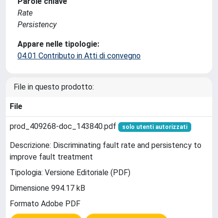
Parole chiave
Rate
Persistency
Appare nelle tipologie:
04.01 Contributo in Atti di convegno
File in questo prodotto:
File
prod_409268-doc_143840.pdf
solo utenti autorizzati
Descrizione: Discriminating fault rate and persistency to
improve fault treatment
Tipologia: Versione Editoriale (PDF)
Dimensione 994.17 kB
Formato Adobe PDF