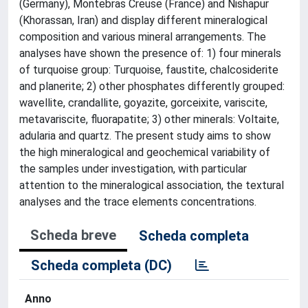
(Germany), Montebras Creuse (France) and Nishapur
(Khorassan, Iran) and display different mineralogical
composition and various mineral arrangements. The
analyses have shown the presence of: 1) four minerals
of turquoise group: Turquoise, faustite, chalcosiderite
and planerite; 2) other phosphates differently grouped:
wavellite, crandallite, goyazite, gorceixite, variscite,
metavariscite, fluorapatite; 3) other minerals: Voltaite,
adularia and quartz. The present study aims to show
the high mineralogical and geochemical variability of
the samples under investigation, with particular
attention to the mineralogical association, the textural
analyses and the trace elements concentrations.
Scheda breve
Scheda completa
Scheda completa (DC)
Anno