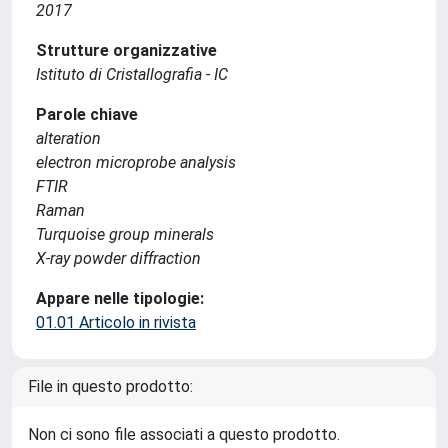
2017
Strutture organizzative
Istituto di Cristallografia - IC
Parole chiave
alteration
electron microprobe analysis
FTIR
Raman
Turquoise group minerals
X-ray powder diffraction
Appare nelle tipologie:
01.01 Articolo in rivista
File in questo prodotto:
Non ci sono file associati a questo prodotto.