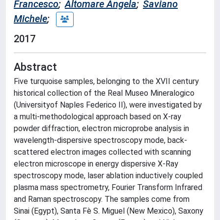
Francesco
;
Altomare Angela
;
Saviano
Michele
;
2017
Abstract
Five turquoise samples, belonging to the XVII century
historical collection of the Real Museo Mineralogico
(Universityof Naples Federico II), were investigated by
a multi-methodological approach based on X-ray
powder diffraction, electron microprobe analysis in
wavelength-dispersive spectroscopy mode, back-
scattered electron images collected with scanning
electron microscope in energy dispersive X-Ray
spectroscopy mode, laser ablation inductively coupled
plasma mass spectrometry, Fourier Transform Infrared
and Raman spectroscopy. The samples come from
Sinai (Egypt), Santa Fè S. Miguel (New Mexico), Saxony