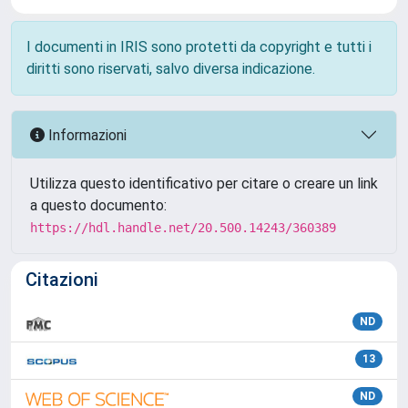
I documenti in IRIS sono protetti da copyright e tutti i
diritti sono riservati, salvo diversa indicazione.
Informazioni
Utilizza questo identificativo per citare o creare un link
a questo documento:
https://hdl.handle.net/20.500.14243/360389
Citazioni
ND
13
ND