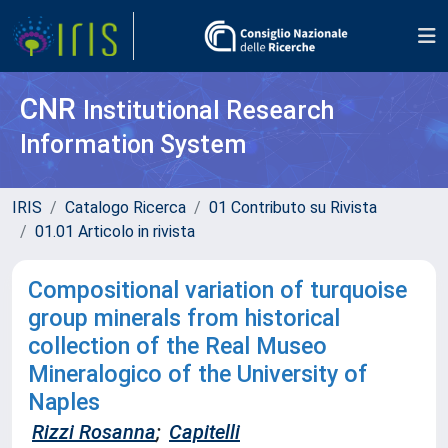
CNR
Institutional Research
Information System
IRIS
Catalogo Ricerca
01 Contributo su Rivista
01.01 Articolo in rivista
Compositional variation of turquoise
group minerals from historical
collection of the Real Museo
Mineralogico of the University of
Naples
Rizzi Rosanna
;
Capitelli