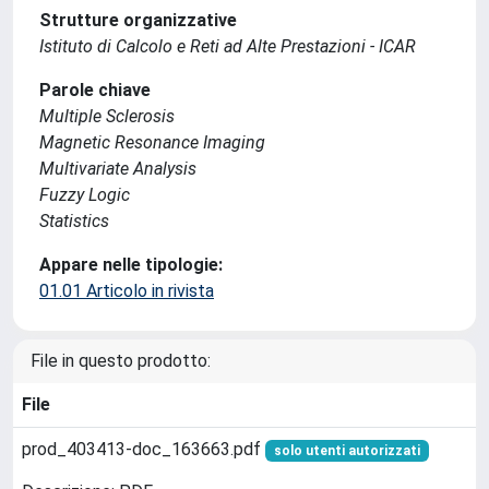
Strutture organizzative
Istituto di Calcolo e Reti ad Alte Prestazioni - ICAR
Parole chiave
Multiple Sclerosis
Magnetic Resonance Imaging
Multivariate Analysis
Fuzzy Logic
Statistics
Appare nelle tipologie:
01.01 Articolo in rivista
File in questo prodotto:
File
prod_403413-doc_163663.pdf
solo utenti autorizzati