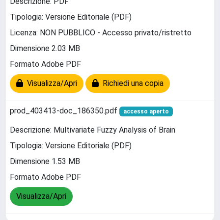
Descrizione: PDF
Tipologia: Versione Editoriale (PDF)
Licenza: NON PUBBLICO - Accesso privato/ristretto
Dimensione 2.03 MB
Formato Adobe PDF
Visualizza/Apri
Richiedi una copia
prod_403413-doc_186350.pdf
accesso aperto
Descrizione: Multivariate Fuzzy Analysis of Brain
Tipologia: Versione Editoriale (PDF)
Dimensione 1.53 MB
Formato Adobe PDF
Visualizza/Apri