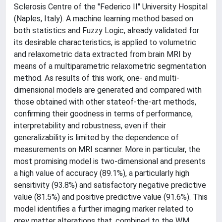
Sclerosis Centre of the "Federico II" University Hospital
(Naples, Italy). A machine learning method based on
both statistics and Fuzzy Logic, already validated for
its desirable characteristics, is applied to volumetric
and relaxometric data extracted from brain MRI by
means of a multiparametric relaxometric segmentation
method. As results of this work, one- and multi-
dimensional models are generated and compared with
those obtained with other stateof-the-art methods,
confirming their goodness in terms of performance,
interpretability and robustness, even if their
generalizability is limited by the dependence of
measurements on MRI scanner. More in particular, the
most promising model is two-dimensional and presents
a high value of accuracy (89.1%), a particularly high
sensitivity (93.8%) and satisfactory negative predictive
value (81.5%) and positive predictive value (91.6%). This
model identifies a further imaging marker related to
grey matter alterations that, combined to the WM