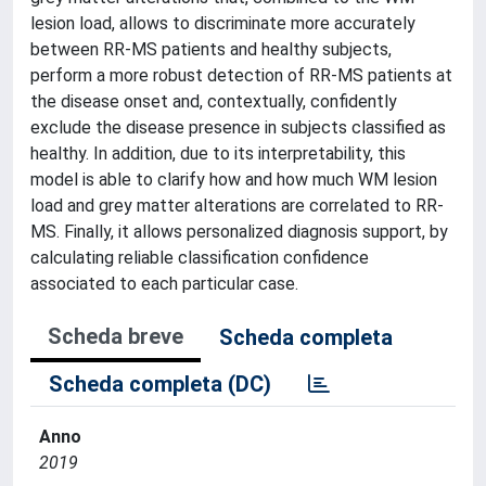
lesion load, allows to discriminate more accurately
between RR-MS patients and healthy subjects,
perform a more robust detection of RR-MS patients at
the disease onset and, contextually, confidently
exclude the disease presence in subjects classified as
healthy. In addition, due to its interpretability, this
model is able to clarify how and how much WM lesion
load and grey matter alterations are correlated to RR-
MS. Finally, it allows personalized diagnosis support, by
calculating reliable classification confidence
associated to each particular case.
Scheda breve
Scheda completa
Scheda completa (DC)
Anno
2019