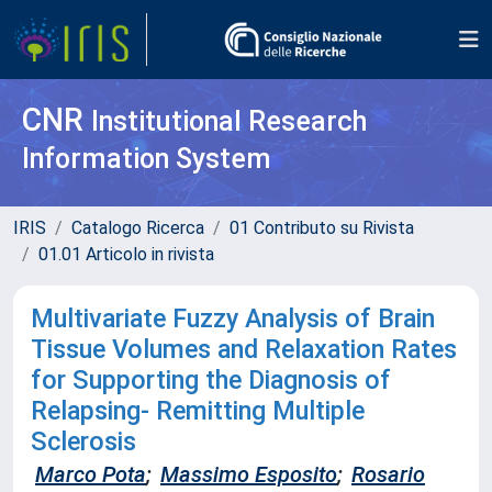
CNR
Institutional Research
Information System
IRIS
Catalogo Ricerca
01 Contributo su Rivista
01.01 Articolo in rivista
Multivariate Fuzzy Analysis of Brain
Tissue Volumes and Relaxation Rates
for Supporting the Diagnosis of
Relapsing- Remitting Multiple
Sclerosis
Marco Pota
;
Massimo Esposito
;
Rosario