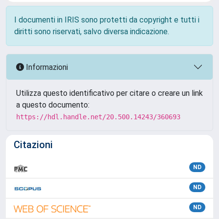
I documenti in IRIS sono protetti da copyright e tutti i
diritti sono riservati, salvo diversa indicazione.
Informazioni
Utilizza questo identificativo per citare o creare un link
a questo documento:
https://hdl.handle.net/20.500.14243/360693
Citazioni
ND
ND
ND