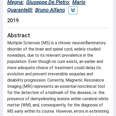
Megna
;
Giuseppe De Pietro
;
Mario
Quarantelli
;
Bruno Alfano
2019
Abstract
Multiple Sclerosis (MS) is a chronic neuroinflammatory
disorder of the brain and spinal cord, widely studied
nowadays, due to its relevant prevalence in the
population. Even though no cure exists, an earlier and
more adequate choice of treatment could delay its
evolution and prevent irreversible sequelae and
disability progression. Currently, Magnetic Resonance
Imaging (MRI) represents an essential nonclinical tool
for the detection of a hallmark of the disease, i.e. the
presence of demyelinating lesions within cerebral white
matter (WM), and, consequently, for the diagnosis of
MS early within its course. However, errors in estimating