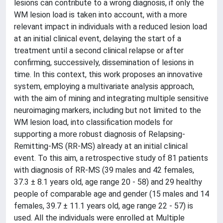
lesions can contribute to a wrong diagnosis, if only the
WM lesion load is taken into account, with a more
relevant impact in individuals with a reduced lesion load
at an initial clinical event, delaying the start of a
treatment until a second clinical relapse or after
confirming, successively, dissemination of lesions in
time. In this context, this work proposes an innovative
system, employing a multivariate analysis approach,
with the aim of mining and integrating multiple sensitive
neuroimaging markers, including but not limited to the
WM lesion load, into classification models for
supporting a more robust diagnosis of Relapsing-
Remitting-MS (RR-MS) already at an initial clinical
event. To this aim, a retrospective study of 81 patients
with diagnosis of RR-MS (39 males and 42 females,
37.3 ± 8.1 years old, age range 20 - 58) and 29 healthy
people of comparable age and gender (15 males and 14
females, 39.7 ± 11.1 years old, age range 22 - 57) is
used. All the individuals were enrolled at Multiple