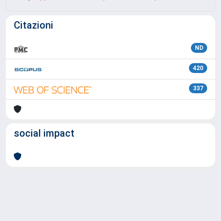
Citazioni
ND
420
337
social impact