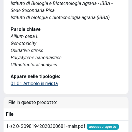
Istituto di Biologia e Biotecnologia Agraria - IBBA -
Sede Secondaria Pisa
Istituto di biologia e biotecnologia agraria (IBBA)
Parole chiave
Allium cepa L.
Genotoxicity
Oxidative stress
Polystyrene nanoplastics
Ultrastructural analysis
Appare nelle tipologie:
01.01 Articolo in rivista
File in questo prodotto:
File
1-s2.0-S0981942820300681-main.pdf
accesso aperto