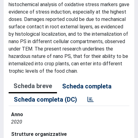
histochemical analysis of oxidative stress markers gave
evidence of stress induction, especially at the highest
doses. Damages reported could be due to mechanical
surface contact in root external layers, as evidenced
by histological localization, and to the internalization of
nano PS in different cellular compartments, observed
under TEM. The present research underlines the
hazardous nature of nano PS, that for their ability to be
internalized into crop plants, can enter into different
trophic levels of the food chain.
Scheda breve
Scheda completa
Scheda completa (DC)
Anno
2020
Strutture organizzative