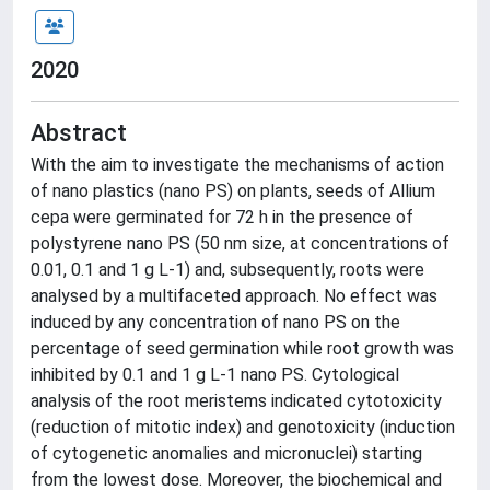
2020
Abstract
With the aim to investigate the mechanisms of action
of nano plastics (nano PS) on plants, seeds of Allium
cepa were germinated for 72 h in the presence of
polystyrene nano PS (50 nm size, at concentrations of
0.01, 0.1 and 1 g L-1) and, subsequently, roots were
analysed by a multifaceted approach. No effect was
induced by any concentration of nano PS on the
percentage of seed germination while root growth was
inhibited by 0.1 and 1 g L-1 nano PS. Cytological
analysis of the root meristems indicated cytotoxicity
(reduction of mitotic index) and genotoxicity (induction
of cytogenetic anomalies and micronuclei) starting
from the lowest dose. Moreover, the biochemical and