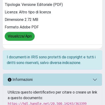
Tipologia: Versione Editoriale (PDF)
Licenza: Altro tipo di licenza
Dimensione 2.72 MB
Formato Adobe PDF
Visualizza/Apri
I documenti in IRIS sono protetti da copyright e tutti i
diritti sono riservati, salvo diversa indicazione.
Informazioni
Utilizza questo identificativo per citare o creare un link
a questo documento:
https://hdl.handle.net/20.500.14243/363399