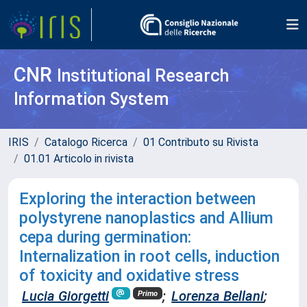
CNR
Institutional Research
Information System
IRIS
Catalogo Ricerca
01 Contributo su Rivista
01.01 Articolo in rivista
Exploring the interaction between
polystyrene nanoplastics and Allium
cepa during germination:
Internalization in root cells, induction
of toxicity and oxidative stress
Lucia Giorgetti
;
Lorenza Bellani
;
Primo