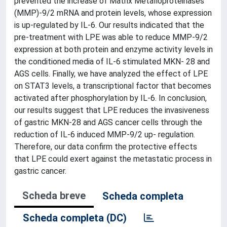
prevented the increase of Matrix Metalloproteinases
(MMP)-9/2 mRNA and protein levels, whose expression
is up-regulated by IL-6. Our results indicated that the
pre-treatment with LPE was able to reduce MMP-9/2
expression at both protein and enzyme activity levels in
the conditioned media of IL-6 stimulated MKN- 28 and
AGS cells. Finally, we have analyzed the effect of LPE
on STAT3 levels, a transcriptional factor that becomes
activated after phosphorylation by IL-6. In conclusion,
our results suggest that LPE reduces the invasiveness
of gastric MKN-28 and AGS cancer cells through the
reduction of IL-6 induced MMP-9/2 up- regulation.
Therefore, our data confirm the protective effects
that LPE could exert against the metastatic process in
gastric cancer.
Scheda breve
Scheda completa
Scheda completa (DC)