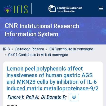
CNR
Institutional Research
Information System
IRIS
Catalogo Ricerca
04 Contributo in convegno
04.01 Contributo in Atti di convegno
Lemon peel polyphenols affect
invasiveness of human gastric AGS
and MKN28 cells by inhibition of IL-6
induced matrix metalloproteinase-9/2
Finore I
;
Poli A
;
Di Donato P
;