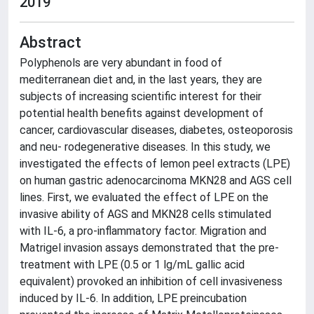
2019
Abstract
Polyphenols are very abundant in food of
mediterranean diet and, in the last years, they are
subjects of increasing scientific interest for their
potential health benefits against development of
cancer, cardiovascular diseases, diabetes, osteoporosis
and neu- rodegenerative diseases. In this study, we
investigated the effects of lemon peel extracts (LPE)
on human gastric adenocarcinoma MKN28 and AGS cell
lines. First, we evaluated the effect of LPE on the
invasive ability of AGS and MKN28 cells stimulated
with IL-6, a pro-inflammatory factor. Migration and
Matrigel invasion assays demonstrated that the pre-
treatment with LPE (0.5 or 1 lg/mL gallic acid
equivalent) provoked an inhibition of cell invasiveness
induced by IL-6. In addition, LPE preincubation