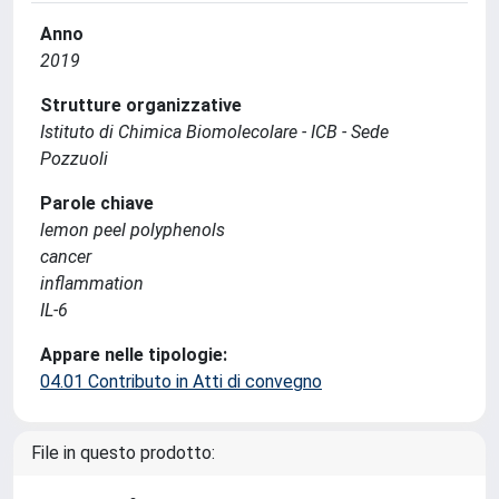
Anno
2019
Strutture organizzative
Istituto di Chimica Biomolecolare - ICB - Sede
Pozzuoli
Parole chiave
lemon peel polyphenols
cancer
inflammation
IL-6
Appare nelle tipologie:
04.01 Contributo in Atti di convegno
File in questo prodotto: