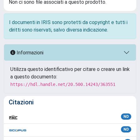
Non ci sono file associati a questo prodotto.
I documenti in IRIS sono protetti da copyright e tutti i
diritti sono riservati, salvo diversa indicazione.
Informazioni
Utilizza questo identificativo per citare o creare un link
a questo documento:
https://hdl.handle.net/20.500.14243/363551
Citazioni
ND
ND