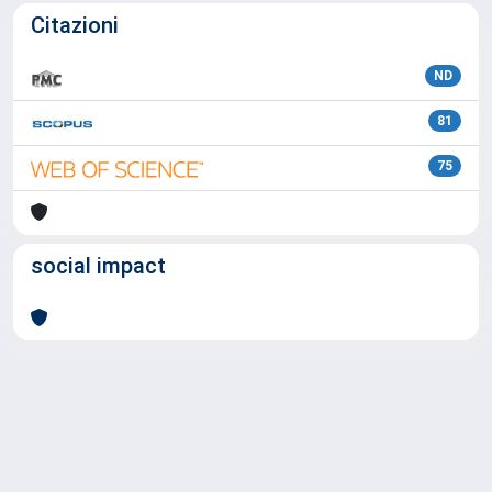
Citazioni
ND
81
75
social impact