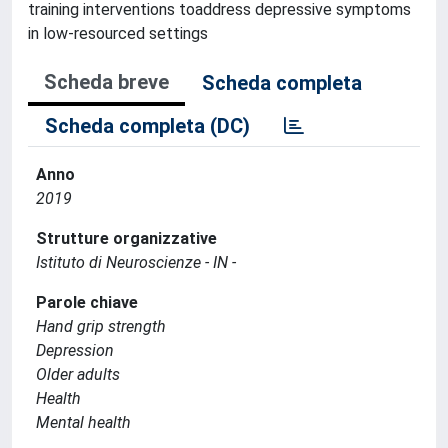
training interventions toaddress depressive symptoms
in low-resourced settings
Scheda breve
Scheda completa
Scheda completa (DC)
Anno
2019
Strutture organizzative
Istituto di Neuroscienze - IN -
Parole chiave
Hand grip strength
Depression
Older adults
Health
Mental health