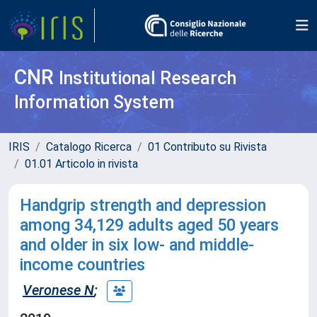
CNR
Institutional Research
Information System
IRIS
Catalogo Ricerca
01 Contributo su Rivista
01.01 Articolo in rivista
Handgrip strength and depression
among 34,129 adults aged 50 years
and older in six low- and middle-
income countries
Veronese N
;