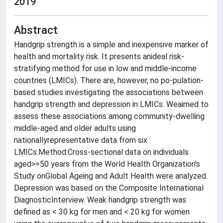
2019
Abstract
Handgrip strength is a simple and inexpensive marker of
health and mortality risk. It presents anideal risk-
stratifying method for use in low and middle-income
countries (LMICs). There are, however, no po-pulation-
based studies investigating the associations between
handgrip strength and depression in LMICs. Weaimed to
assess these associations among community-dwelling
middle-aged and older adults using
nationallyrepresentative data from six
LMICs.Method:Cross-sectional data on individuals
aged>=50 years from the World Health Organization's
Study onGlobal Ageing and Adult Health were analyzed.
Depression was based on the Composite International
DiagnosticInterview. Weak handgrip strength was
defined as < 30 kg for men and < 20 kg for women