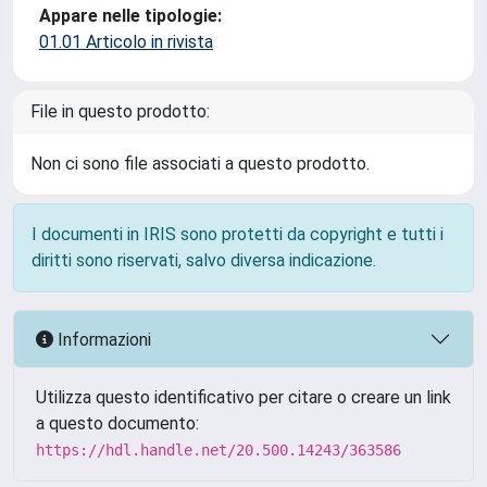
Appare nelle tipologie:
01.01 Articolo in rivista
File in questo prodotto:
Non ci sono file associati a questo prodotto.
I documenti in IRIS sono protetti da copyright e tutti i
diritti sono riservati, salvo diversa indicazione.
Informazioni
Utilizza questo identificativo per citare o creare un link
a questo documento:
https://hdl.handle.net/20.500.14243/363586