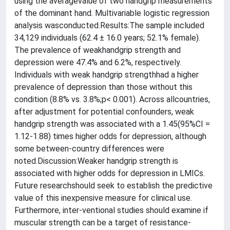
using the averagevalue of two handgrip measurements
of the dominant hand. Multivariable logistic regression
analysis wasconducted.Results:The sample included
34,129 individuals (62.4 ± 16.0 years; 52.1% female).
The prevalence of weakhandgrip strength and
depression were 47.4% and 6.2%, respectively.
Individuals with weak handgrip strengthhad a higher
prevalence of depression than those without this
condition (8.8% vs. 3.8%;p< 0.001). Across allcountries,
after adjustment for potential confounders, weak
handgrip strength was associated with a 1.45(95%CI =
1.12-1.88) times higher odds for depression, although
some between-country differences were
noted.Discussion:Weaker handgrip strength is
associated with higher odds for depression in LMICs.
Future researchshould seek to establish the predictive
value of this inexpensive measure for clinical use.
Furthermore, inter-ventional studies should examine if
muscular strength can be a target of resistance-