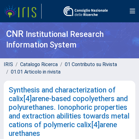
CNR
Institutional Research
Information System
IRIS
Catalogo Ricerca
01 Contributo su Rivista
01.01 Articolo in rivista
Synthesis and characterization of
calix[4]arene-based copolyethers and
polyurethanes. Ionophoric properties
and extraction abilities towards metal
cations of polymeric calix[4]arene
urethanes