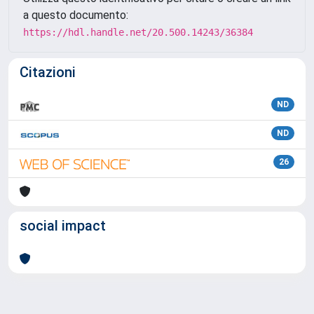
a questo documento:
https://hdl.handle.net/20.500.14243/36384
Citazioni
ND
ND
26
social impact