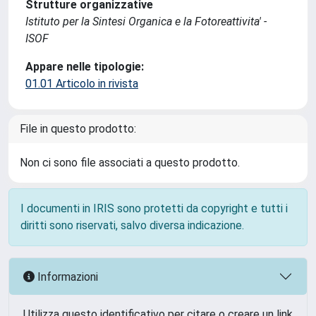
Strutture organizzative
Istituto per la Sintesi Organica e la Fotoreattivita' -
ISOF
Appare nelle tipologie:
01.01 Articolo in rivista
File in questo prodotto:
Non ci sono file associati a questo prodotto.
I documenti in IRIS sono protetti da copyright e tutti i
diritti sono riservati, salvo diversa indicazione.
Informazioni
Utilizza questo identificativo per citare o creare un link