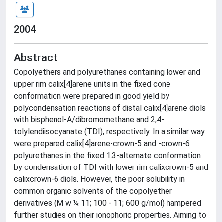
2004
Abstract
Copolyethers and polyurethanes containing lower and
upper rim calix[4]arene units in the fixed cone
conformation were prepared in good yield by
polycondensation reactions of distal calix[4]arene diols
with bisphenol-A/dibromomethane and 2,4-
tolylendiisocyanate (TDI), respectively. In a similar way
were prepared calix[4]arene-crown-5 and -crown-6
polyurethanes in the fixed 1,3-alternate conformation
by condensation of TDI with lower rim calixcrown-5 and
calixcrown-6 diols. However, the poor solubility in
common organic solvents of the copolyether
derivatives (M w ¼ 11; 100 - 11; 600 g/mol) hampered
further studies on their ionophoric properties. Aiming to