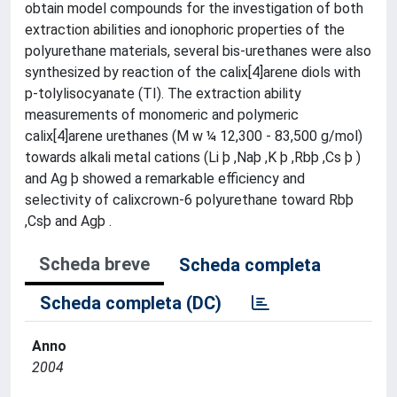
obtain model compounds for the investigation of both
extraction abilities and ionophoric properties of the
polyurethane materials, several bis-urethanes were also
synthesized by reaction of the calix[4]arene diols with
p-tolylisocyanate (TI). The extraction ability
measurements of monomeric and polymeric
calix[4]arene urethanes (M w ¼ 12,300 - 83,500 g/mol)
towards alkali metal cations (Li þ ,Naþ ,K þ ,Rbþ ,Cs þ )
and Ag þ showed a remarkable efficiency and
selectivity of calixcrown-6 polyurethane toward Rbþ
,Csþ and Agþ .
Scheda breve
Scheda completa
Scheda completa (DC)
Anno
2004