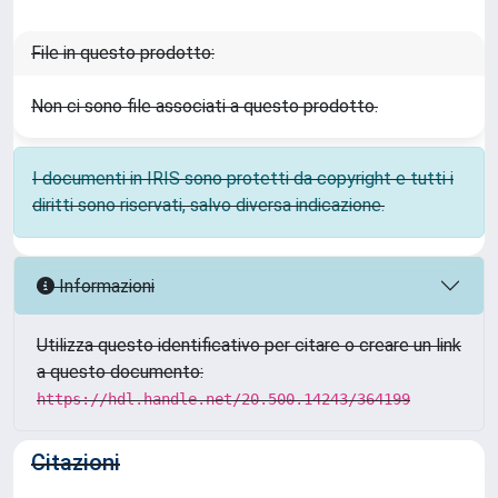
File in questo prodotto:
Non ci sono file associati a questo prodotto.
I documenti in IRIS sono protetti da copyright e tutti i
diritti sono riservati, salvo diversa indicazione.
Informazioni
Utilizza questo identificativo per citare o creare un link
a questo documento:
https://hdl.handle.net/20.500.14243/364199
Citazioni