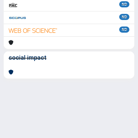
ND
ND
ND
social impact
Powered by
IRIS
-
about IRIS
-
Utilizzo dei cookie
Copyright © 2026