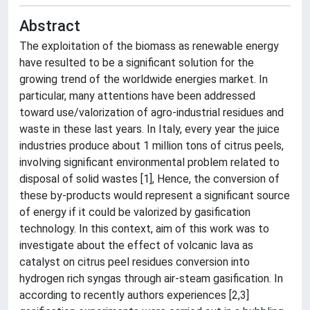
Abstract
The exploitation of the biomass as renewable energy
have resulted to be a significant solution for the
growing trend of the worldwide energies market. In
particular, many attentions have been addressed
toward use/valorization of agro-industrial residues and
waste in these last years. In Italy, every year the juice
industries produce about 1 million tons of citrus peels,
involving significant environmental problem related to
disposal of solid wastes [1], Hence, the conversion of
these by-products would represent a significant source
of energy if it could be valorized by gasification
technology. In this context, aim of this work was to
investigate about the effect of volcanic lava as
catalyst on citrus peel residues conversion into
hydrogen rich syngas through air-steam gasification. In
according to recently authors experiences [2,3]