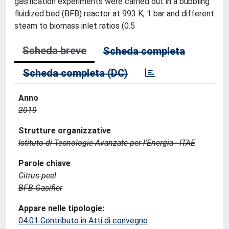
gasification experiments were carried out in a bubbling
fluidized bed (BFB) reactor at 993 K, 1 bar and different
steam to biomass inlet ratios (0.5
Scheda breve
Scheda completa
Scheda completa (DC)
Anno
2019
Strutture organizzative
Istituto di Tecnologie Avanzate per l'Energia - ITAE
Parole chiave
Citrus peel
BFB Gasifier
Appare nelle tipologie:
04.01 Contributo in Atti di convegno