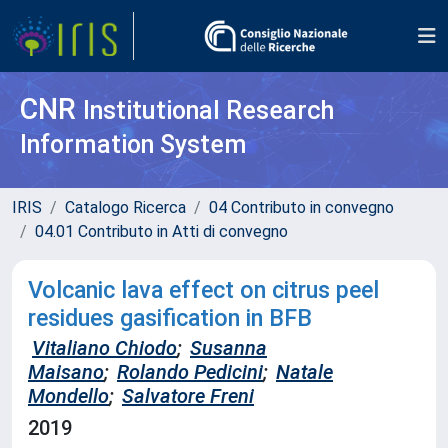
CNR
Institutional Research
Information System
IRIS
Catalogo Ricerca
04 Contributo in convegno
04.01 Contributo in Atti di convegno
Volcanic lava effect on citrus peel
residues gasification in BFB
Vitaliano Chiodo
;
Susanna
Maisano
;
Rolando Pedicini
;
Natale
Mondello
;
Salvatore Freni
2019