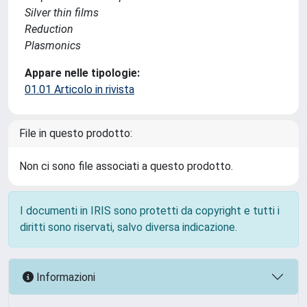
Silver thin films
Reduction
Plasmonics
Appare nelle tipologie:
01.01 Articolo in rivista
File in questo prodotto:
Non ci sono file associati a questo prodotto.
I documenti in IRIS sono protetti da copyright e tutti i
diritti sono riservati, salvo diversa indicazione.
Informazioni