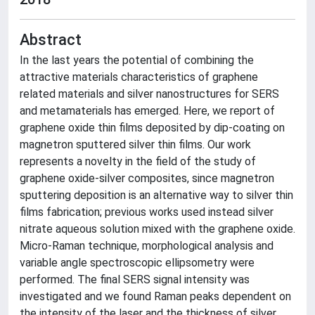
Abstract
In the last years the potential of combining the
attractive materials characteristics of graphene
related materials and silver nanostructures for SERS
and metamaterials has emerged. Here, we report of
graphene oxide thin films deposited by dip-coating on
magnetron sputtered silver thin films. Our work
represents a novelty in the field of the study of
graphene oxide-silver composites, since magnetron
sputtering deposition is an alternative way to silver thin
films fabrication; previous works used instead silver
nitrate aqueous solution mixed with the graphene oxide.
Micro-Raman technique, morphological analysis and
variable angle spectroscopic ellipsometry were
performed. The final SERS signal intensity was
investigated and we found Raman peaks dependent on
the intensity of the laser and the thickness of silver