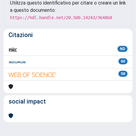
Utilizza questo identificativo per citare o creare un link
a questo documento:
https://hdl.handle.net/20.500.14243/364868
Citazioni
ND
60
58
social impact