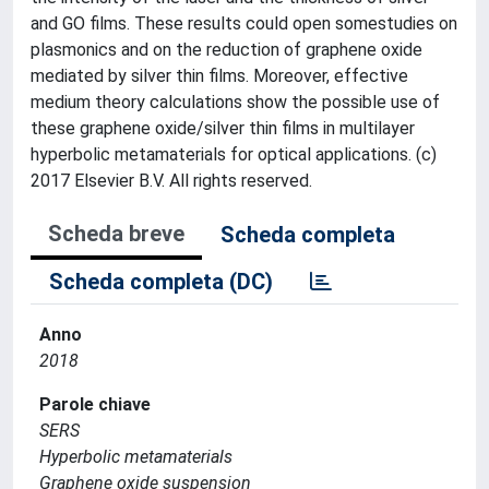
and GO films. These results could open somestudies on
plasmonics and on the reduction of graphene oxide
mediated by silver thin films. Moreover, effective
medium theory calculations show the possible use of
these graphene oxide/silver thin films in multilayer
hyperbolic metamaterials for optical applications. (c)
2017 Elsevier B.V. All rights reserved.
Scheda breve
Scheda completa
Scheda completa (DC)
Anno
2018
Parole chiave
SERS
Hyperbolic metamaterials
Graphene oxide suspension