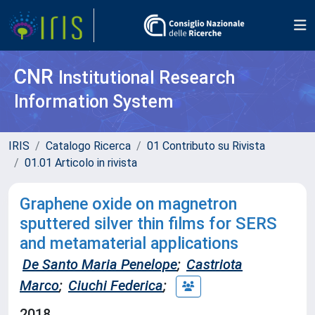
CNR
Institutional Research
Information System
IRIS
Catalogo Ricerca
01 Contributo su Rivista
01.01 Articolo in rivista
Graphene oxide on magnetron
sputtered silver thin films for SERS
and metamaterial applications
De Santo Maria Penelope
;
Castriota
Marco
;
Ciuchi Federica
;
2018