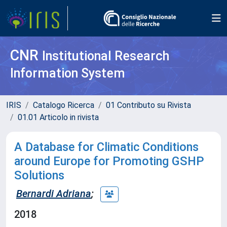
CNR
Institutional Research
Information System
IRIS
Catalogo Ricerca
01 Contributo su Rivista
01.01 Articolo in rivista
A Database for Climatic Conditions
around Europe for Promoting GSHP
Solutions
Bernardi Adriana
;
2018