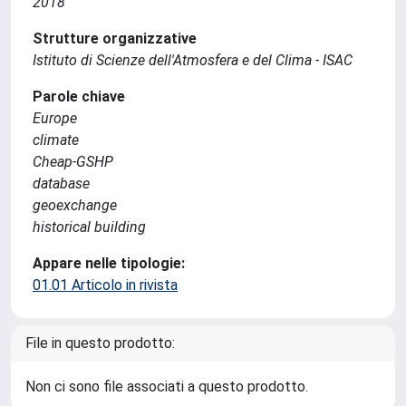
2018
Strutture organizzative
Istituto di Scienze dell'Atmosfera e del Clima - ISAC
Parole chiave
Europe
climate
Cheap-GSHP
database
geoexchange
historical building
Appare nelle tipologie:
01.01 Articolo in rivista
File in questo prodotto:
Non ci sono file associati a questo prodotto.