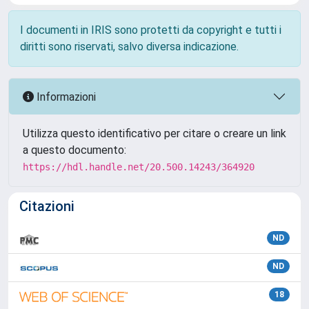
I documenti in IRIS sono protetti da copyright e tutti i
diritti sono riservati, salvo diversa indicazione.
Informazioni
Utilizza questo identificativo per citare o creare un link
a questo documento:
https://hdl.handle.net/20.500.14243/364920
Citazioni
ND
ND
18