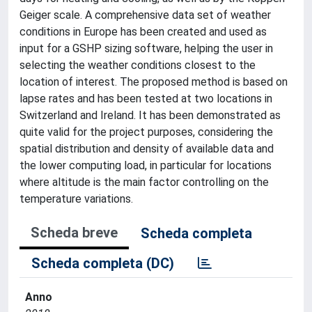
Geiger scale. A comprehensive data set of weather
conditions in Europe has been created and used as
input for a GSHP sizing software, helping the user in
selecting the weather conditions closest to the
location of interest. The proposed method is based on
lapse rates and has been tested at two locations in
Switzerland and Ireland. It has been demonstrated as
quite valid for the project purposes, considering the
spatial distribution and density of available data and
the lower computing load, in particular for locations
where altitude is the main factor controlling on the
temperature variations.
Scheda breve
Scheda completa
Scheda completa (DC)
Anno