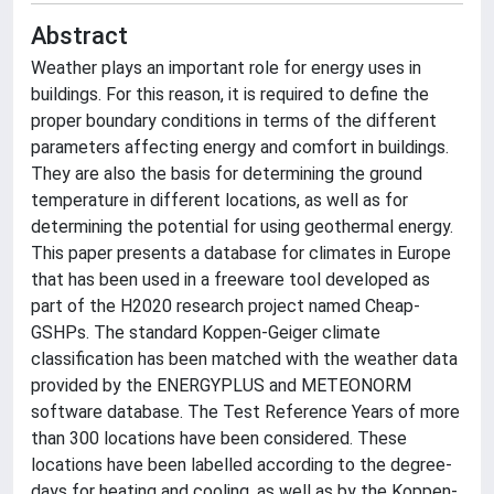
Abstract
Weather plays an important role for energy uses in
buildings. For this reason, it is required to define the
proper boundary conditions in terms of the different
parameters affecting energy and comfort in buildings.
They are also the basis for determining the ground
temperature in different locations, as well as for
determining the potential for using geothermal energy.
This paper presents a database for climates in Europe
that has been used in a freeware tool developed as
part of the H2020 research project named Cheap-
GSHPs. The standard Koppen-Geiger climate
classification has been matched with the weather data
provided by the ENERGYPLUS and METEONORM
software database. The Test Reference Years of more
than 300 locations have been considered. These
locations have been labelled according to the degree-
days for heating and cooling, as well as by the Koppen-