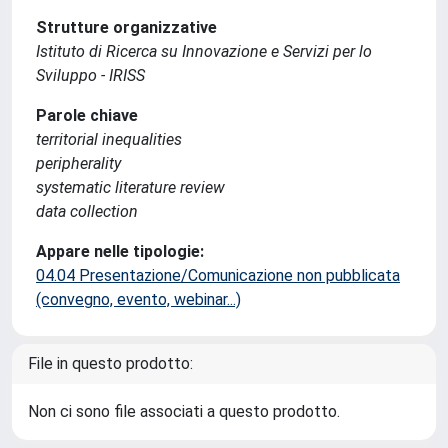
Strutture organizzative
Istituto di Ricerca su Innovazione e Servizi per lo
Sviluppo - IRISS
Parole chiave
territorial inequalities
peripherality
systematic literature review
data collection
Appare nelle tipologie:
04.04 Presentazione/Comunicazione non pubblicata
(convegno, evento, webinar...)
File in questo prodotto:
Non ci sono file associati a questo prodotto.