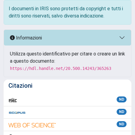
I documenti in IRIS sono protetti da copyright e tutti i
diritti sono riservati, salvo diversa indicazione.
Informazioni
Utilizza questo identificativo per citare o creare un link
a questo documento:
https://hdl.handle.net/20.500.14243/365263
Citazioni
ND
ND
ND