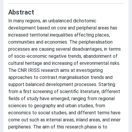
Abstract
In many regions, an unbalanced dichotomic
development based on core and peripheral areas has
increased territorial inequalities affecting places,
communities and economies. The peripheralisation
processes are causing several disadvantages, in terms
of socio-economic negative trends, abandonment of
cultural heritage and increasing of environmental risks.
The CNR IRISS research aims at investigating
approaches to contrast marginalisation trends and
support balanced development processes. Starting
from a first screening of scientific literature, different
fields of study have emerged, ranging from regional
sciences to geography and urban studies, from
economics to social studies, and different terms have
come out such as internal areas, inland areas, and inner
peripheries. The aim of this research phase is to