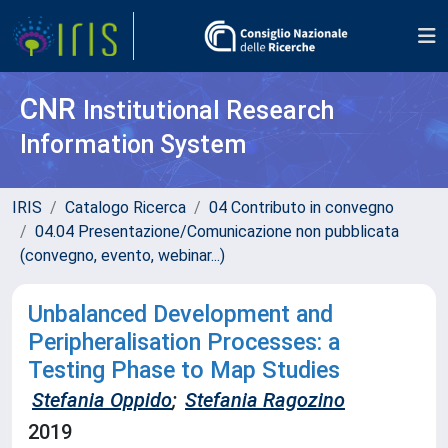
CNR
Institutional Research
Information System
IRIS
Catalogo Ricerca
04 Contributo in convegno
04.04 Presentazione/Comunicazione non pubblicata
(convegno, evento, webinar...)
Unbalanced Development and
Peripheralisation Processes: a
Testing Phase to Map Studies
Stefania Oppido
;
Stefania Ragozino
2019