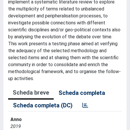
implement a systematic literature review to explore
the multiplicity of terms related to unbalanced
development and peripheralisation processes, to
investigate possible connections with different
scientific disciplines and/or geo-political contexts also
by analysing the evolution of the debate over time.
This work presents a testing phase aimed at verifying
the adequacy of the selected methodology and
selected items and at sharing them with the scientific
community in order to consolidate and enrich the
methodological framework, and to organise the follow-
up activities.
Scheda breve
Scheda completa
Scheda completa (DC)
Anno
2019