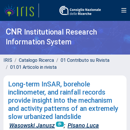
CNR
Institutional Research
Information System
IRIS
Catalogo Ricerca
01 Contributo su Rivista
01.01 Articolo in rivista
Long-term InSAR, borehole
inclinometer, and rainfall records
provide insight into the mechanism
and activity patterns of an extremely
slow urbanized landslide
Wasowski Janusz
;
Pisano Luca