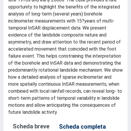
opportunity to highlight the benefits of the integrated
analysis of long-term (several years) borehole
inclinometer measurements with 15?years of multi-
temporal InSAR displacement data. We present
evidence of the landslide composite nature and
asymmetry, and draw attention to the recent period of
accelerated movement that coincided with the foot
failure event. This helps constraining the interpretation
of the borehole and InSAR data and demonstrating the
predominantly rotational landslide mechanism. We show
how a detailed analysis of sparse inclinometer and
more spatially continuous InSAR measurements, when
combined with local rainfall records, can reveal long- to
short-term patterns of temporal variability in landslide
motions and allow anticipating the consequences of
future landslide activity.
Scheda breve
Scheda completa