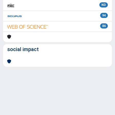
ND
94
86
social impact
Powered by
IRIS
-
about IRIS
-
Utilizzo dei cookie
Copyright © 2026