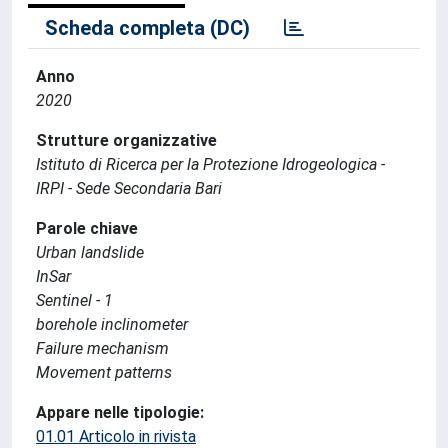
Scheda completa (DC)
Anno
2020
Strutture organizzative
Istituto di Ricerca per la Protezione Idrogeologica -
IRPI - Sede Secondaria Bari
Parole chiave
Urban landslide
InSar
Sentinel - 1
borehole inclinometer
Failure mechanism
Movement patterns
Appare nelle tipologie:
01.01 Articolo in rivista