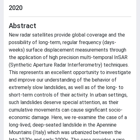
2020
Abstract
New radar satellites provide global coverage and the
possibility of long-term, regular frequency (days-
weeks) surface displacement measurements through
the application of high precision multi-temporal InSAR
(Synthetic Aperture Radar Interferometry) techniques.
This represents an excellent opportunity to investigate
and improve our understanding of the behavior of
extremely slow landslides, as well as of the long- to
short-term controls of their activity. In urban settings,
such landslides deserve special attention, as their
cumulative movements can cause significant socio-
economic damage. Here, we re-examine the case of a
long-lived, deep-seated landslide in the Apennine
Mountains (Italy) which was urbanized between the
late 1970s and early 2000s. The case provides a rare