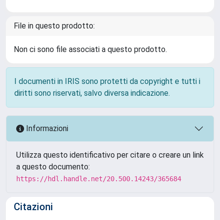
File in questo prodotto:
Non ci sono file associati a questo prodotto.
I documenti in IRIS sono protetti da copyright e tutti i
diritti sono riservati, salvo diversa indicazione.
Informazioni
Utilizza questo identificativo per citare o creare un link
a questo documento:
https://hdl.handle.net/20.500.14243/365684
Citazioni