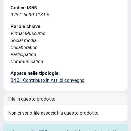
Codice ISBN
978-1-5090-1131-5
Parole chiave
Virtual Museums
Social media
Collaboration
Participation
Communication
Appare nelle tipologie:
04.01 Contributo in Atti di convegno
File in questo prodotto:
Non ci sono file associati a questo prodotto.