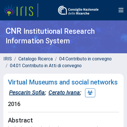
CNR
Institutional Research
Information System
IRIS
Catalogo Ricerca
04 Contributo in convegno
04.01 Contributo in Atti di convegno
Virtual Museums and social networks
Pescarin Sofia
;
Cerato Ivana
;
2016
Abstract