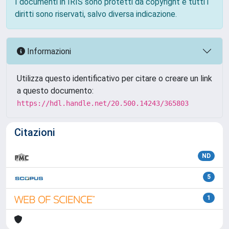
I documenti in IRIS sono protetti da copyright e tutti i
diritti sono riservati, salvo diversa indicazione.
Informazioni
Utilizza questo identificativo per citare o creare un link
a questo documento:
https://hdl.handle.net/20.500.14243/365803
Citazioni
ND
5
1