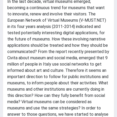
In the last decade, virtual museums emerged,
becoming a continuous trend for museums that want
to innovate, renew and involve their visitors. The
European Network of Virtual Museums (V-MUST.NET)
in its four years analysis (2011-2014) indicated and
tested potentially interesting digital applications, for
the future of museums. How these involving narrative
applications should be treated and how they should be
communicated? From the report recently presented by
Civita about museum and social media, emerged that 9
million of people in Italy use social networks to get
informed about art and culture. Therefore it seems an
important direction to follow for public institutions and
museums, to inform people about their activities. What
museums and other institutions are currently doing in
this direction? How can they fully benefit from social
media? Virtual museums can be considered as
museums and use the same strategies? In order to
answer to those questions, we have started to analyse