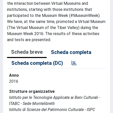
the interaction between Virtual Museums and
institutions, starting with those institutions that
participated to the Museum Week (#MuseumWeek).
We have, at the same time, promoted a Virtual Museum
(The Virtual Museum of the Tiber Valley) during the
Museum Week 2016. The results of these activities
and tests are presented.
Scheda breve
Scheda completa
Scheda completa (DC)
Anno
2016
Strutture organizzative
Istituto per le Tecnologie Applicate ai Beni Culturali -
ITABC - Sede Montelibretti
Istituto di Scienze del Patrimonio Culturale - ISPC