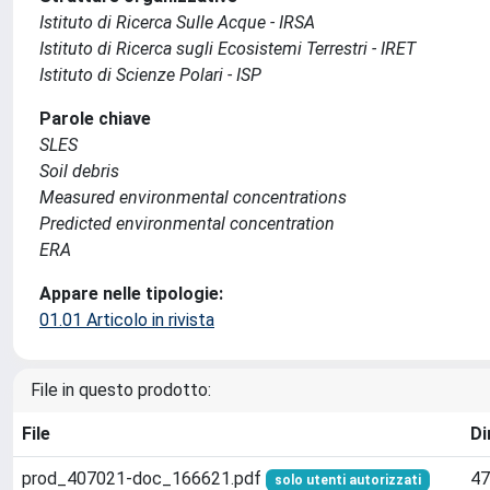
Istituto di Ricerca Sulle Acque - IRSA
Istituto di Ricerca sugli Ecosistemi Terrestri - IRET
Istituto di Scienze Polari - ISP
Parole chiave
SLES
Soil debris
Measured environmental concentrations
Predicted environmental concentration
ERA
Appare nelle tipologie:
01.01 Articolo in rivista
File in questo prodotto:
File
Di
prod_407021-doc_166621.pdf
47
solo utenti autorizzati