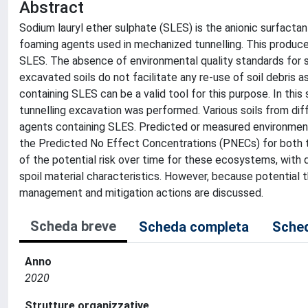
Abstract
Sodium lauryl ether sulphate (SLES) is the anionic surfact
foaming agents used in mechanized tunnelling. This produce
SLES. The absence of environmental quality standards for so
excavated soils do not facilitate any re-use of soil debris
containing SLES can be a valid tool for this purpose. In thi
tunnelling excavation was performed. Various soils from di
agents containing SLES. Predicted or measured environme
the Predicted No Effect Concentrations (PNECs) for both th
of the potential risk over time for these ecosystems, wit
spoil material characteristics. However, because potential 
management and mitigation actions are discussed.
Scheda breve
Scheda completa
Sched
Anno
2020
Strutture organizzative