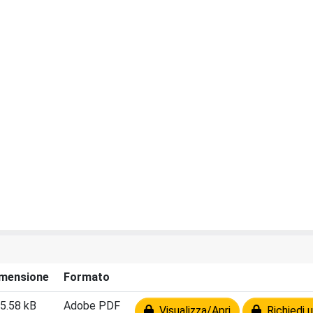
mensione
Formato
5.58 kB
Adobe PDF
Visualizza/Apri
Richiedi u