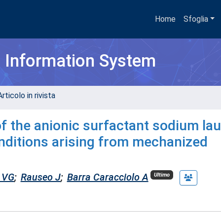
Home
Sfoglia
h Information System
rticolo in rivista
 the anionic surfactant sodium lau
conditions arising from mechanized
 VG
;
Rauseo J
;
Barra Caracciolo A
Ultimo