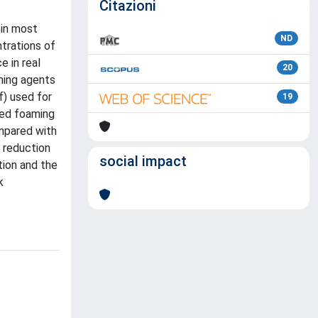
Citazioni
 in most
ND
trations of
e in real
20
ming agents
f) used for
19
ted foaming
mpared with
 reduction
social impact
tion and the
k