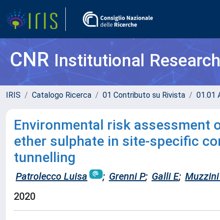
CNR
Institutional Researc
IRIS
Catalogo Ricerca
01 Contributo su Rivista
01.01 A
Environmental risk assessment of
ether sulphate in site-specific 
tunnelling
Patrolecco Luisa
;
Grenni P
;
Galli E
;
Muzzini
2020