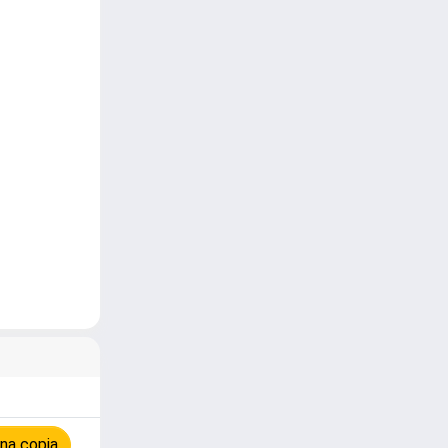
na copia