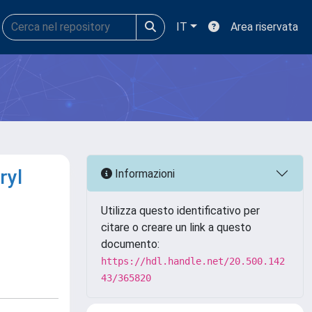
IT
Area riservata
ryl
Informazioni
Utilizza questo identificativo per
citare o creare un link a questo
documento:
https://hdl.handle.net/20.500.142
43/365820