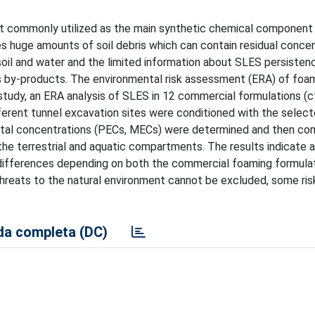
ant commonly utilized as the main synthetic chemical component
s huge amounts of soil debris which can contain residual concen
il and water and the limited information about SLES persistenc
 as by-products. The environmental risk assessment (ERA) of foa
s study, an ERA analysis of SLES in 12 commercial formulations (c
fferent tunnel excavation sites were conditioned with the selec
ntal concentrations (PECs, MECs) were determined and then co
e terrestrial and aquatic compartments. The results indicate a
h differences depending on both the commercial foaming formula
threats to the natural environment cannot be excluded, some ris
a completa (DC)