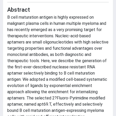
Abstract
B cell maturation antigen is highly expressed on
malignant plasma cells in human multiple myeloma and
has recently emerged as a very promising target for
therapeutic interventions. Nucleic-acid-based
aptamers are small oligonucleotides with high selective
targeting properties and functional advantages over
monoclonal antibodies, as both diagnostic and
therapeutic tools. Here, we describe the generation of
the first-ever-described nuclease resistant RNA
aptamer selectively binding to B cell maturation
antigen. We adopted a modified cell-based systematic
evolution of ligands by exponential enrichment
approach allowing the enrichment for internalizing
aptamers. The selected 2?Fluoro-Pyrimidine modified
aptamer, named apt69.T, effectively and selectively
bound B cell maturation antigen-expressing myeloma