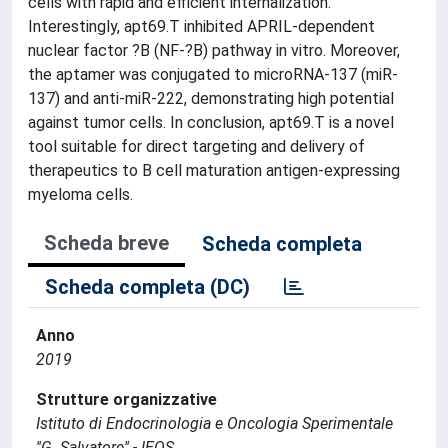
cells with rapid and efficient internalization.
Interestingly, apt69.T inhibited APRIL-dependent
nuclear factor ?B (NF-?B) pathway in vitro. Moreover,
the aptamer was conjugated to microRNA-137 (miR-
137) and anti-miR-222, demonstrating high potential
against tumor cells. In conclusion, apt69.T is a novel
tool suitable for direct targeting and delivery of
therapeutics to B cell maturation antigen-expressing
myeloma cells.
Scheda breve
Scheda completa
Scheda completa (DC)
Anno
2019
Strutture organizzative
Istituto di Endocrinologia e Oncologia Sperimentale
''G. Salvatore'' - IEOS