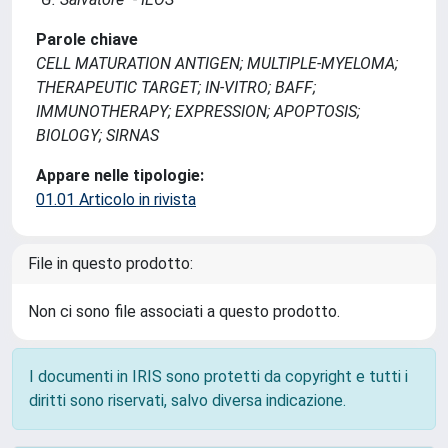
Parole chiave
CELL MATURATION ANTIGEN; MULTIPLE-MYELOMA;
THERAPEUTIC TARGET; IN-VITRO; BAFF;
IMMUNOTHERAPY; EXPRESSION; APOPTOSIS;
BIOLOGY; SIRNAS
Appare nelle tipologie:
01.01 Articolo in rivista
File in questo prodotto:
Non ci sono file associati a questo prodotto.
I documenti in IRIS sono protetti da copyright e tutti i
diritti sono riservati, salvo diversa indicazione.