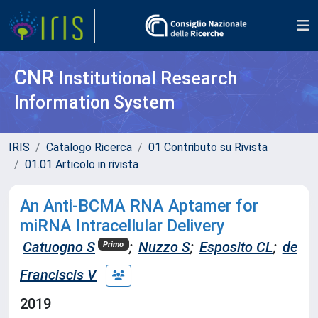
CNR
Institutional Research
Information System
IRIS
Catalogo Ricerca
01 Contributo su Rivista
01.01 Articolo in rivista
An Anti-BCMA RNA Aptamer for
miRNA Intracellular Delivery
Catuogno S
;
Nuzzo S
;
Esposito CL
;
de
Primo
Franciscis V
2019