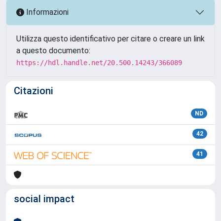
Informazioni
Utilizza questo identificativo per citare o creare un link
a questo documento:
https://hdl.handle.net/20.500.14243/366089
Citazioni
ND
42
41
social impact