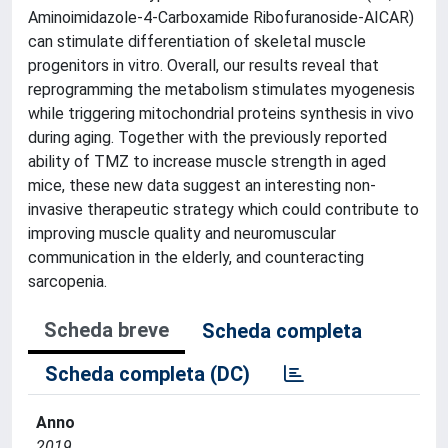
Aminoimidazole-4-Carboxamide Ribofuranoside-AICAR)
can stimulate differentiation of skeletal muscle
progenitors in vitro. Overall, our results reveal that
reprogramming the metabolism stimulates myogenesis
while triggering mitochondrial proteins synthesis in vivo
during aging. Together with the previously reported
ability of TMZ to increase muscle strength in aged
mice, these new data suggest an interesting non-
invasive therapeutic strategy which could contribute to
improving muscle quality and neuromuscular
communication in the elderly, and counteracting
sarcopenia.
Scheda breve
Scheda completa
Scheda completa (DC)
Anno
2019