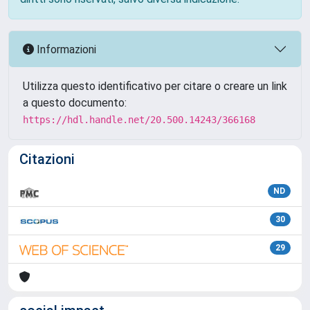
Informazioni
Utilizza questo identificativo per citare o creare un link
a questo documento:
https://hdl.handle.net/20.500.14243/366168
Citazioni
ND
30
29