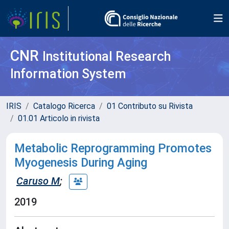
CNR
Institutional Research
Information System
IRIS
Catalogo Ricerca
01 Contributo su Rivista
01.01 Articolo in rivista
Metabolic Reprogramming Promotes
Myogenesis During Aging
Caruso M
;
2019