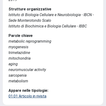
Strutture organizzative
Istituto di Biologia Cellulare e Neurobiologia - IBCN -
Sede Monterotondo Scalo
Istituto di Biochimica e Biologia Cellulare - IBBC
Parole chiave
metabolic reprogramming
myogenesis
trimetazidine
mitochondria
aging
neuromuscular activity
sarcopenia
metabolism
Appare nelle tipologie:
01.01 Articolo in rivista