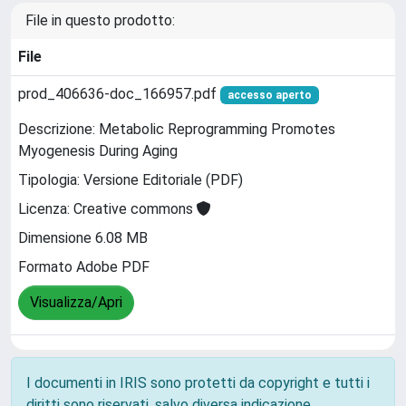
File in questo prodotto:
File
prod_406636-doc_166957.pdf
accesso aperto
Descrizione: Metabolic Reprogramming Promotes
Myogenesis During Aging
Tipologia: Versione Editoriale (PDF)
Licenza: Creative commons
Dimensione 6.08 MB
Formato Adobe PDF
Visualizza/Apri
I documenti in IRIS sono protetti da copyright e tutti i
diritti sono riservati, salvo diversa indicazione.