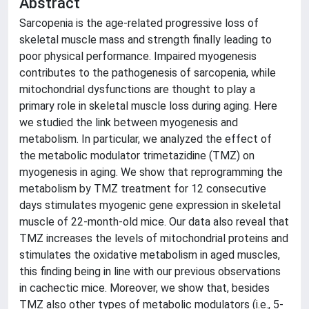
Abstract
Sarcopenia is the age-related progressive loss of
skeletal muscle mass and strength finally leading to
poor physical performance. Impaired myogenesis
contributes to the pathogenesis of sarcopenia, while
mitochondrial dysfunctions are thought to play a
primary role in skeletal muscle loss during aging. Here
we studied the link between myogenesis and
metabolism. In particular, we analyzed the effect of
the metabolic modulator trimetazidine (TMZ) on
myogenesis in aging. We show that reprogramming the
metabolism by TMZ treatment for 12 consecutive
days stimulates myogenic gene expression in skeletal
muscle of 22-month-old mice. Our data also reveal that
TMZ increases the levels of mitochondrial proteins and
stimulates the oxidative metabolism in aged muscles,
this finding being in line with our previous observations
in cachectic mice. Moreover, we show that, besides
TMZ also other types of metabolic modulators (i.e., 5-