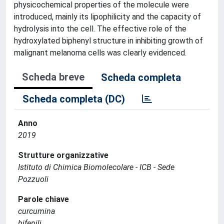
physicochemical properties of the molecule were
introduced, mainly its lipophilicity and the capacity of
hydrolysis into the cell. The effective role of the
hydroxylated biphenyl structure in inhibiting growth of
malignant melanoma cells was clearly evidenced.
Scheda breve
Scheda completa
Scheda completa (DC)
Anno
2019
Strutture organizzative
Istituto di Chimica Biomolecolare - ICB - Sede
Pozzuoli
Parole chiave
curcumina
bifenili