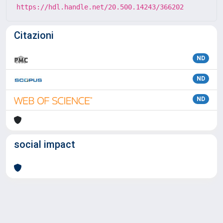
https://hdl.handle.net/20.500.14243/366202
Citazioni
ND
ND
ND
social impact