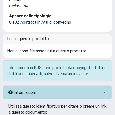
melanoma
Appare nelle tipologie:
04.02 Abstract in Atti di convegno
File in questo prodotto:
Non ci sono file associati a questo prodotto.
I documenti in IRIS sono protetti da copyright e tutti i
diritti sono riservati, salvo diversa indicazione.
Informazioni
Utilizza questo identificativo per citare o creare un link
a questo documento: