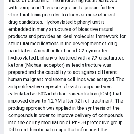
those of curcumin2. The interesting result achieved
with compound 1, encouraged us to pursue further
structural tuning in order to discover more efficient
drug candidates. Hydroxylated biphenyl unit is
embedded in many structures of bioactive natural
products and provides an ideal molecular framework for
structural modifications in the development of drug
candidates. A small collection of C2-symmetry
hydroxylated biphenyls featured with a ?,?-unsaturated
ketone (Michael acceptor) as lead structure was
prepared and the capability to act against different
human malignant melanoma cell lines was assayed. The
antiproliferative capacity of each compound was
calculated as 50% inhibition concentration (IC50) that
improved down to 1.2 ?M after 72 h of treatment. The
prodrug approach was applied in the synthesis of the
compounds in order to improve delivery of compounds
into the cell by modulation of Ph-OH protective group.
Different functional groups that influenced the