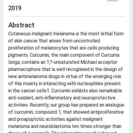
2019
Abstract
Cutaneous malignant melanoma is the most lethal form
of skin cancer that arises from uncontrolled
proliferation of melanocytes that are cells producing
pigments. Curcumin, the main component of Curcuma
longa, contains an ?,?-unsaturated Michael acceptor
pharmacophore that is well recognised in the design of
new antimelanoma drugs in virtue of the emerging role
of this moiety in interacting with nucleophiles present
in the cancer cells1. Curcumin exhibits also remarkable
anti-oxidant, anti-inflammatory and neuroprotective
activities. Recently, our group has prepared an analogue
of curcumin, compound 1, that showed antiproliferative
and proapoptotic activities against malignant
melanoma and neuroblastoma ten times stronger than