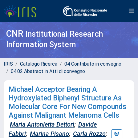
CNR
Institutional Research
Information System
IRIS
Catalogo Ricerca
04 Contributo in convegno
04.02 Abstract in Atti di convegno
Michael Acceptor Bearing A
Hydroxylated Biphenyl Structure As
Molecular Core For New Compounds
Against Malignant Melanoma Cells
Maria Antonietta Dettori
;
Davide
Fabbri
;
Marina Pisano
;
Carla Rozzo
;