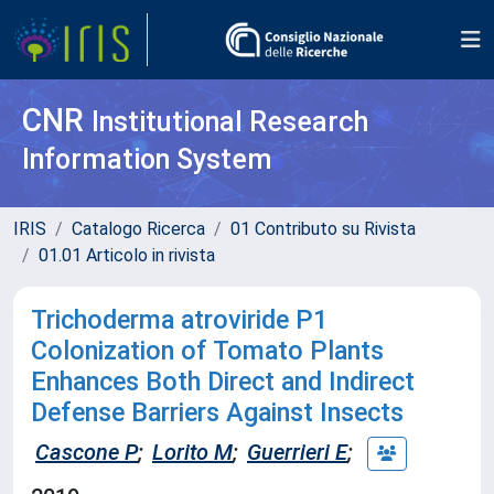
CNR
Institutional Research
Information System
IRIS
Catalogo Ricerca
01 Contributo su Rivista
01.01 Articolo in rivista
Trichoderma atroviride P1
Colonization of Tomato Plants
Enhances Both Direct and Indirect
Defense Barriers Against Insects
Cascone P
;
Lorito M
;
Guerrieri E
;