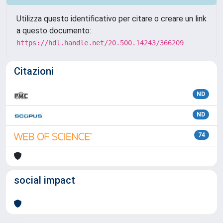
Utilizza questo identificativo per citare o creare un link
a questo documento:
https://hdl.handle.net/20.500.14243/366209
Citazioni
ND
ND
74
social impact