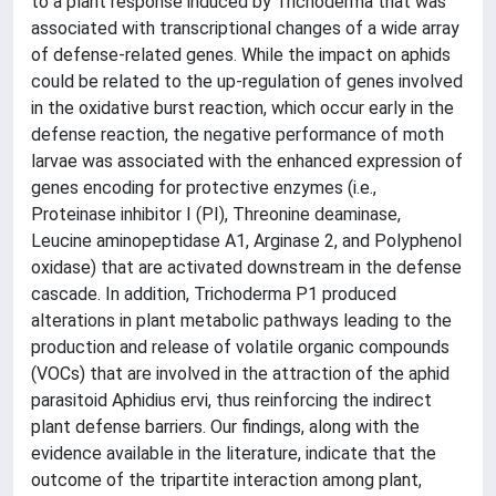
to a plant response induced by Trichoderma that was
associated with transcriptional changes of a wide array
of defense-related genes. While the impact on aphids
could be related to the up-regulation of genes involved
in the oxidative burst reaction, which occur early in the
defense reaction, the negative performance of moth
larvae was associated with the enhanced expression of
genes encoding for protective enzymes (i.e.,
Proteinase inhibitor I (PI), Threonine deaminase,
Leucine aminopeptidase A1, Arginase 2, and Polyphenol
oxidase) that are activated downstream in the defense
cascade. In addition, Trichoderma P1 produced
alterations in plant metabolic pathways leading to the
production and release of volatile organic compounds
(VOCs) that are involved in the attraction of the aphid
parasitoid Aphidius ervi, thus reinforcing the indirect
plant defense barriers. Our findings, along with the
evidence available in the literature, indicate that the
outcome of the tripartite interaction among plant,