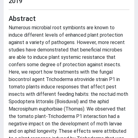
2019
Abstract
Numerous microbial root symbionts are known to
induce different levels of enhanced plant protection
against a variety of pathogens. However, more recent
studies have demonstrated that beneficial microbes
are able to induce plant systemic resistance that
confers some degree of protection against insects.
Here, we report how treatments with the fungal
biocontrol agent Trichoderma atroviride strain P1 in
tomato plants induce responses that affect pest
insects with different feeding habits: the noctuid moth
Spodoptera littoralis (Boisduval) and the aphid
Macrosiphum euphorbiae (Thomas). We observed that
the tomato plant-Trichoderma P1 interaction had a
negative impact on the development of moth larvae
and on aphid longevity. These effects were attributed