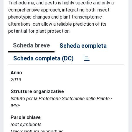
Trichoderma, and pests is highly specific and only a
comprehensive approach, integrating both insect
phenotypic changes and plant transcriptomic
alterations, can allow a reliable prediction of its
potential for plant protection.
Scheda breve
Scheda completa
Scheda completa (DC)
Anno
2019
Strutture organizzative
Istituto per la Protezione Sostenibile delle Piante -
IPSP
Parole chiave
root symbionts
Macrosiphum euphorbiae