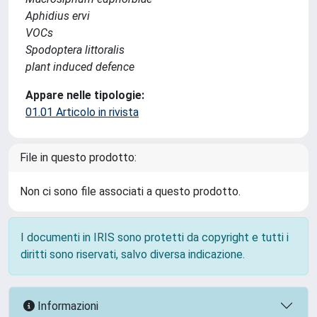
Aphidius ervi
VOCs
Spodoptera littoralis
plant induced defence
Appare nelle tipologie:
01.01 Articolo in rivista
File in questo prodotto:
Non ci sono file associati a questo prodotto.
I documenti in IRIS sono protetti da copyright e tutti i
diritti sono riservati, salvo diversa indicazione.
Informazioni