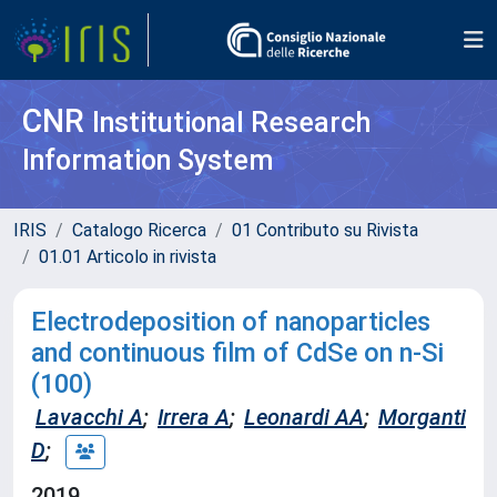
CNR
Institutional Research
Information System
IRIS
Catalogo Ricerca
01 Contributo su Rivista
01.01 Articolo in rivista
Electrodeposition of nanoparticles
and continuous film of CdSe on n-Si
(100)
Lavacchi A
;
Irrera A
;
Leonardi AA
;
Morganti
D
;
2019