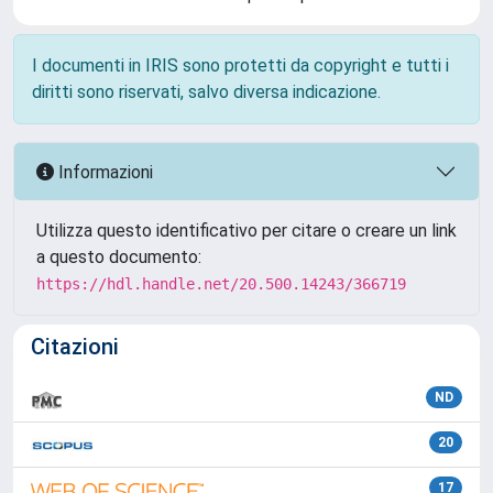
I documenti in IRIS sono protetti da copyright e tutti i
diritti sono riservati, salvo diversa indicazione.
Informazioni
Utilizza questo identificativo per citare o creare un link
a questo documento:
https://hdl.handle.net/20.500.14243/366719
Citazioni
ND
20
17