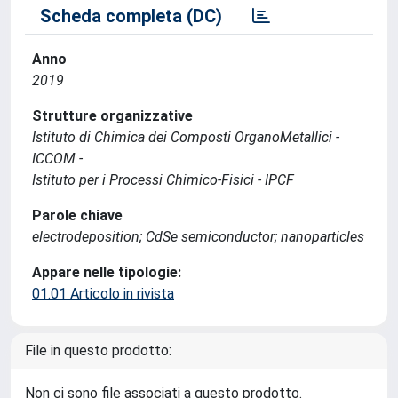
Scheda completa (DC)
Anno
2019
Strutture organizzative
Istituto di Chimica dei Composti OrganoMetallici -
ICCOM -
Istituto per i Processi Chimico-Fisici - IPCF
Parole chiave
electrodeposition; CdSe semiconductor; nanoparticles
Appare nelle tipologie:
01.01 Articolo in rivista
File in questo prodotto:
Non ci sono file associati a questo prodotto.