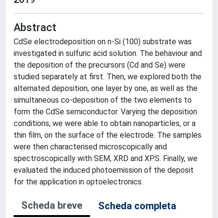
Abstract
CdSe electrodeposition on n-Si (100) substrate was
investigated in sulfuric acid solution. The behaviour and
the deposition of the precursors (Cd and Se) were
studied separately at first. Then, we explored both the
alternated deposition, one layer by one, as well as the
simultaneous co-deposition of the two elements to
form the CdSe semiconductor. Varying the deposition
conditions, we were able to obtain nanoparticles, or a
thin film, on the surface of the electrode. The samples
were then characterised microscopically and
spectroscopically with SEM, XRD and XPS. Finally, we
evaluated the induced photoemission of the deposit
for the application in optoelectronics.
Scheda breve
Scheda completa