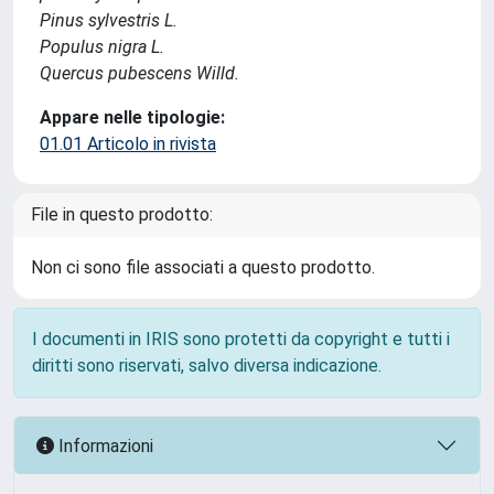
Pinus sylvestris L.
Populus nigra L.
Quercus pubescens Willd.
Appare nelle tipologie:
01.01 Articolo in rivista
File in questo prodotto:
Non ci sono file associati a questo prodotto.
I documenti in IRIS sono protetti da copyright e tutti i
diritti sono riservati, salvo diversa indicazione.
Informazioni