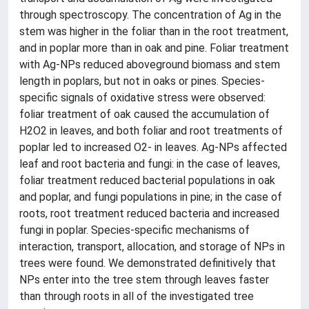
through spectroscopy. The concentration of Ag in the
stem was higher in the foliar than in the root treatment,
and in poplar more than in oak and pine. Foliar treatment
with Ag-NPs reduced aboveground biomass and stem
length in poplars, but not in oaks or pines. Species-
specific signals of oxidative stress were observed:
foliar treatment of oak caused the accumulation of
H2O2 in leaves, and both foliar and root treatments of
poplar led to increased O2- in leaves. Ag-NPs affected
leaf and root bacteria and fungi: in the case of leaves,
foliar treatment reduced bacterial populations in oak
and poplar, and fungi populations in pine; in the case of
roots, root treatment reduced bacteria and increased
fungi in poplar. Species-specific mechanisms of
interaction, transport, allocation, and storage of NPs in
trees were found. We demonstrated definitively that
NPs enter into the tree stem through leaves faster
than through roots in all of the investigated tree