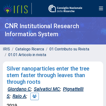
CNR
Institutional Research
Information System
IRIS
Catalogo Ricerca
01 Contributo su Rivista
01.01 Articolo in rivista
Silver nanoparticles enter the tree
stem faster through leaves than
through roots
Giordano C
;
Salvatici MC
;
Pignattelli
S
;
Raio A
;
2019