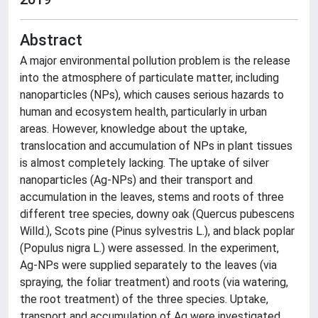
Abstract
A major environmental pollution problem is the release
into the atmosphere of particulate matter, including
nanoparticles (NPs), which causes serious hazards to
human and ecosystem health, particularly in urban
areas. However, knowledge about the uptake,
translocation and accumulation of NPs in plant tissues
is almost completely lacking. The uptake of silver
nanoparticles (Ag-NPs) and their transport and
accumulation in the leaves, stems and roots of three
different tree species, downy oak (Quercus pubescens
Willd.), Scots pine (Pinus sylvestris L.), and black poplar
(Populus nigra L.) were assessed. In the experiment,
Ag-NPs were supplied separately to the leaves (via
spraying, the foliar treatment) and roots (via watering,
the root treatment) of the three species. Uptake,
transport and accumulation of Ag were investigated