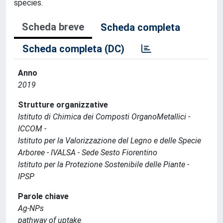
species.
Scheda breve
Scheda completa
Scheda completa (DC)
Anno
2019
Strutture organizzative
Istituto di Chimica dei Composti OrganoMetallici -
ICCOM -
Istituto per la Valorizzazione del Legno e delle Specie
Arboree - IVALSA - Sede Sesto Fiorentino
Istituto per la Protezione Sostenibile delle Piante -
IPSP
Parole chiave
Ag-NPs
pathway of uptake