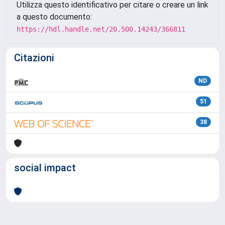
Utilizza questo identificativo per citare o creare un link
a questo documento:
https://hdl.handle.net/20.500.14243/366811
Citazioni
ND
51
38
social impact