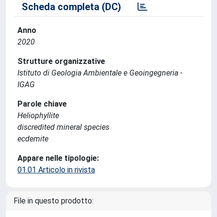
Scheda completa (DC)
Anno
2020
Strutture organizzative
Istituto di Geologia Ambientale e Geoingegneria -
IGAG
Parole chiave
Heliophyllite
discredited mineral species
ecdemite
Appare nelle tipologie:
01.01 Articolo in rivista
File in questo prodotto: