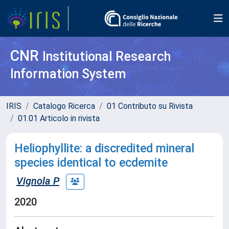
CNR
Institutional Research
Information System
IRIS
Catalogo Ricerca
01 Contributo su Rivista
01.01 Articolo in rivista
Heliophyllite: a discredited mineral
species identical to ecdemite
Vignola P
2020