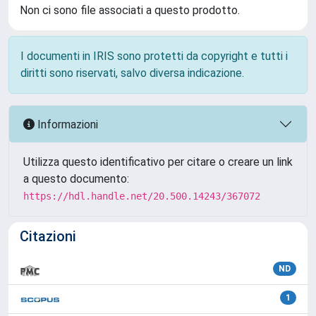
Non ci sono file associati a questo prodotto.
I documenti in IRIS sono protetti da copyright e tutti i
diritti sono riservati, salvo diversa indicazione.
Informazioni
Utilizza questo identificativo per citare o creare un link
a questo documento:
https://hdl.handle.net/20.500.14243/367072
Citazioni
ND
1