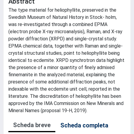
Abstract
The type material for heliophyllite, preserved in the
Swedish Museum of Natural History in Stock- holm,
was re-investigated through a combined EPMA
(electron probe X-ray microanalysis), Raman, and X-ray
powder diffraction (XRPD) and single-crystal study.
EPMA chemical data, together with Raman and single-
crystal structural studies, point to heliophyllite being
identical to ecdemite. XRPD synchrotron data highlight
the presence of a minor quantity of finely admixed
finnemanite in the analyzed material, explaining the
presence of some additional diffraction peaks, not
indexable with the ecdemite unit cell, reported in the
literature. The discreditation of heliophyllite has been
approved by the IMA Commission on New Minerals and
Mineral Names (proposal 19-H, 2019).
Scheda breve
Scheda completa