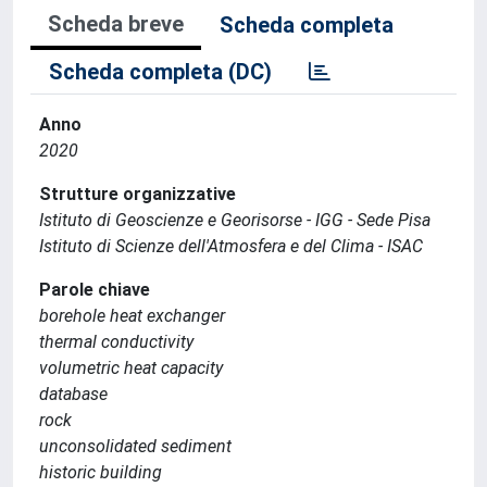
Scheda breve
Scheda completa
Scheda completa (DC)
Anno
2020
Strutture organizzative
Istituto di Geoscienze e Georisorse - IGG - Sede Pisa
Istituto di Scienze dell'Atmosfera e del Clima - ISAC
Parole chiave
borehole heat exchanger
thermal conductivity
volumetric heat capacity
database
rock
unconsolidated sediment
historic building