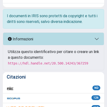
I documenti in IRIS sono protetti da copyright e tutti i
diritti sono riservati, salvo diversa indicazione.
Informazioni
Utilizza questo identificativo per citare o creare un link
a questo documento:
https://hdl.handle.net/20.500.14243/367259
Citazioni
ND
126