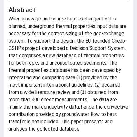
Abstract
When a new ground source heat exchanger field is
planned, underground thermal properties input data are
necessary for the correct sizing of the geo-exchange
system. To support the design, the EU founded Cheap-
GSHPs project developed a Decision Support System,
that comprises a new database of thermal properties
for both rocks and unconsolidated sediments. The
thermal properties database has been developed by
integrating and comparing data (1) provided by the
most important international guidelines, (2) acquired
from a wide literature review and (3) obtained from
more than 400 direct measurements. The data are
mainly thermal conductivity data, hence the convective
contribution provided by groundwater flow to heat
transfer is not included. This paper presents and
analyses the collected database.