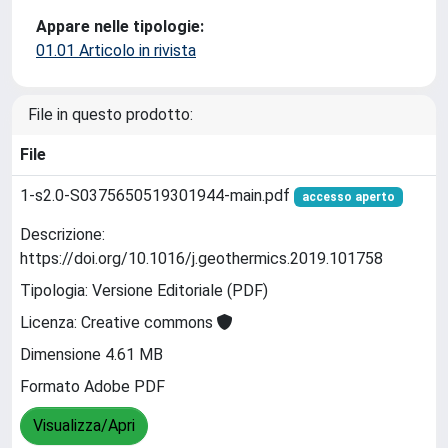
Appare nelle tipologie:
01.01 Articolo in rivista
File in questo prodotto:
File
1-s2.0-S0375650519301944-main.pdf
accesso aperto
Descrizione:
https://doi.org/10.1016/j.geothermics.2019.101758
Tipologia: Versione Editoriale (PDF)
Licenza: Creative commons
Dimensione 4.61 MB
Formato Adobe PDF
Visualizza/Apri