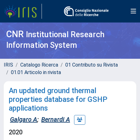
CNR
Institutional Research
Information System
IRIS
Catalogo Ricerca
01 Contributo su Rivista
01.01 Articolo in rivista
An updated ground thermal
properties database for GSHP
applications
Galgaro A
;
Bernardi A
2020